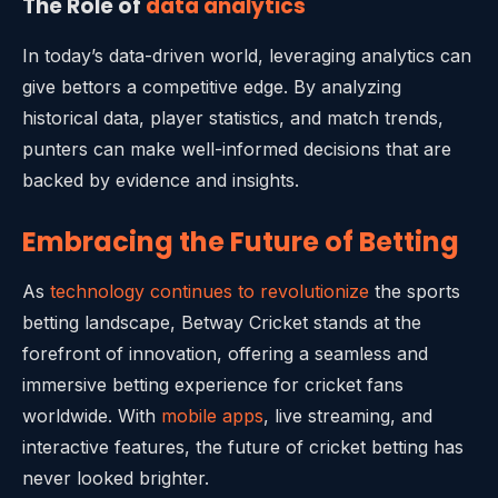
The Role of
data analytics
In today’s data-driven world, leveraging analytics can
give bettors a competitive edge. By analyzing
historical data, player statistics, and match trends,
punters can make well-informed decisions that are
backed by evidence and insights.
Embracing the Future of Betting
As
technology continues to revolutionize
the sports
betting landscape, Betway Cricket stands at the
forefront of innovation, offering a seamless and
immersive betting experience for cricket fans
worldwide. With
mobile apps
, live streaming, and
interactive features, the future of cricket betting has
never looked brighter.