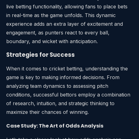
live betting functionality, allowing fans to place bets
in real-time as the game unfolds. This dynamic
experience adds an extra layer of excitement and
engagement, as punters react to every ball,
boundary, and wicket with anticipation.
Strategies for Success
When it comes to cricket betting, understanding the
game is key to making informed decisions. From
analyzing team dynamics to assessing pitch
conditions, successful bettors employ a combination
of research, intuition, and strategic thinking to
maximize their chances of winning.
Case Study: The Art of Odds Analysis