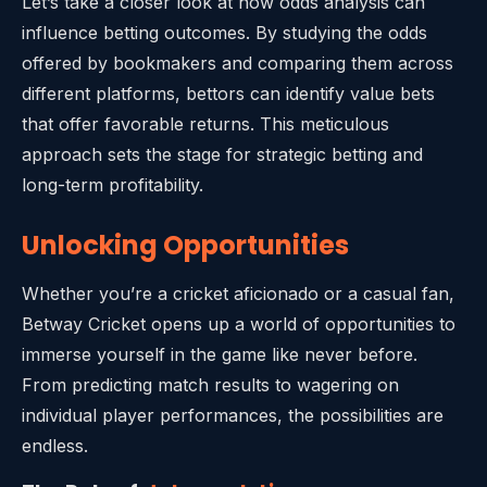
Let’s take a closer look at how odds analysis can
influence betting outcomes. By studying the odds
offered by bookmakers and comparing them across
different platforms, bettors can identify value bets
that offer favorable returns. This meticulous
approach sets the stage for strategic betting and
long-term profitability.
Unlocking Opportunities
Whether you’re a cricket aficionado or a casual fan,
Betway Cricket opens up a world of opportunities to
immerse yourself in the game like never before.
From predicting match results to wagering on
individual player performances, the possibilities are
endless.