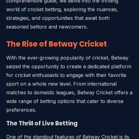
comprehensive guide, we delve into the thrilling
world of cricket betting, exploring the nuances,
strategies, and opportunities that await both
seasoned bettors and newcomers.
The Rise of Betway Cricket
With the ever-growing popularity of cricket, Betway
seized the opportunity to create a dedicated platform
for cricket enthusiasts to engage with their favorite
sport on a whole new level. From international
matches to domestic leagues, Betway Cricket offers a
wide range of betting options that cater to diverse
preferences.
The Thrill of Live Betting
One of the standout features of Betway Cricket is its