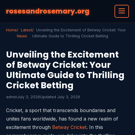
rosesandrosemary.org
Home
Latest
Unveiling the Excitement of Betway Cricket: Your
News
Ultimate Guide to Thrilling Cricket Betting
Unveiling the Excitement
of Betway Cricket: Your
Ultimate Guide to Thrilling
Cricket Betting
admin
July 3, 2026
Updated July 3, 2026
Cricket, a sport that transcends boundaries and
unites fans worldwide, has found a new realm of
excitement through
Betway Cricket
. In this