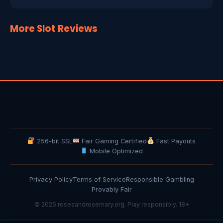
More Slot Reviews
256-bit SSL
Fair Gaming Certified
Fast Payouts
Mobile Optimized
Privacy Policy
Terms of Service
Responsible Gambling
Provably Fair
© 2026 rosesandrosemary.org. Play responsibly. 18+