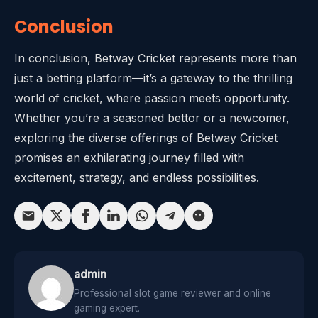
Conclusion
In conclusion, Betway Cricket represents more than
just a betting platform—it’s a gateway to the thrilling
world of cricket, where passion meets opportunity.
Whether you’re a seasoned bettor or a newcomer,
exploring the diverse offerings of Betway Cricket
promises an exhilarating journey filled with
excitement, strategy, and endless possibilities.
admin
Professional slot game reviewer and online
gaming expert.