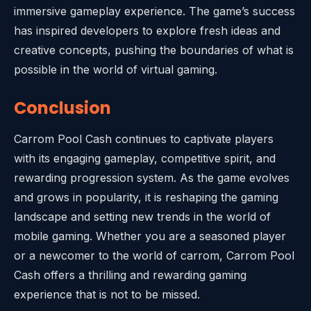
immersive gameplay experience. The game’s success
has inspired developers to explore fresh ideas and
creative concepts, pushing the boundaries of what is
possible in the world of virtual gaming.
Conclusion
Carrom Pool Cash continues to captivate players
with its engaging gameplay, competitive spirit, and
rewarding progression system. As the game evolves
and grows in popularity, it is reshaping the gaming
landscape and setting new trends in the world of
mobile gaming. Whether you are a seasoned player
or a newcomer to the world of carrom, Carrom Pool
Cash offers a thrilling and rewarding gaming
experience that is not to be missed.