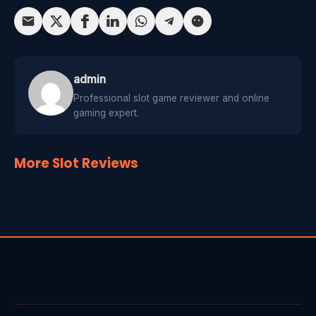
admin
Professional slot game reviewer and online
gaming expert.
More Slot Reviews