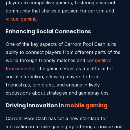
players to competitive gamers, fostering a vibrant
community that shares a passion for carrom and
virtual gaming
.
Enhancing Social Connections
One of the key aspects of Carrom Pool Cash is its
ability to connect players from different parts of the
world through friendly matches and
competitive
tournaments
. The game serves as a platform for
social interaction, allowing players to form
friendships, join clubs, and engage in lively
discussions about strategies and gameplay tips.
Driving Innovation in
mobile gaming
Carrom Pool Cash has set a new standard for
innovation in mobile gaming by offering a unique and