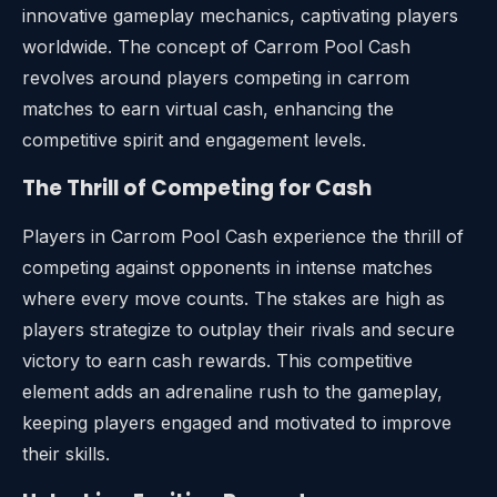
innovative gameplay mechanics, captivating players
worldwide. The concept of Carrom Pool Cash
revolves around players competing in carrom
matches to earn virtual cash, enhancing the
competitive spirit and engagement levels.
The Thrill of Competing for Cash
Players in Carrom Pool Cash experience the thrill of
competing against opponents in intense matches
where every move counts. The stakes are high as
players strategize to outplay their rivals and secure
victory to earn cash rewards. This competitive
element adds an adrenaline rush to the gameplay,
keeping players engaged and motivated to improve
their skills.