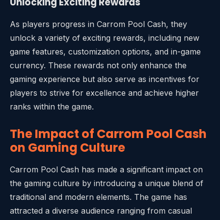
Unlocking Exciting Rewards
As players progress in Carrom Pool Cash, they
unlock a variety of exciting rewards, including new
game features, customization options, and in-game
currency. These rewards not only enhance the
gaming experience but also serve as incentives for
players to strive for excellence and achieve higher
ranks within the game.
The Impact of Carrom Pool Cash
on Gaming Culture
Carrom Pool Cash has made a significant impact on
the gaming culture by introducing a unique blend of
traditional and modern elements. The game has
attracted a diverse audience ranging from casual