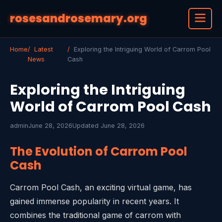
rosesandrosemary.org
Home
Latest
Exploring the Intriguing World of Carrom Pool
News
Cash
Exploring the Intriguing
World of Carrom Pool Cash
admin
June 28, 2026
Updated June 28, 2026
The Evolution of
Carrom Pool
Cash
Carrom Pool Cash, an exciting virtual game, has
gained immense popularity in recent years. It
combines the traditional game of carrom with