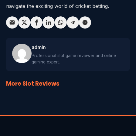
navigate the exciting world of cricket betting.
admin
Professional slot game reviewer and online
gaming expert.
More Slot Reviews