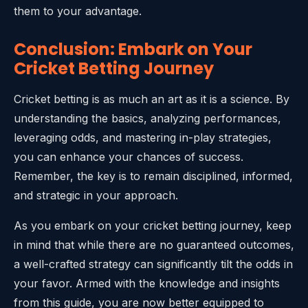
them to your advantage.
Conclusion: Embark on Your
Cricket Betting Journey
Cricket betting is as much an art as it is a science. By
understanding the basics, analyzing performances,
leveraging odds, and mastering in-play strategies,
you can enhance your chances of success.
Remember, the key is to remain disciplined, informed,
and strategic in your approach.
As you embark on your cricket betting journey, keep
in mind that while there are no guaranteed outcomes,
a well-crafted strategy can significantly tilt the odds in
your favor. Armed with the knowledge and insights
from this guide, you are now better equipped to