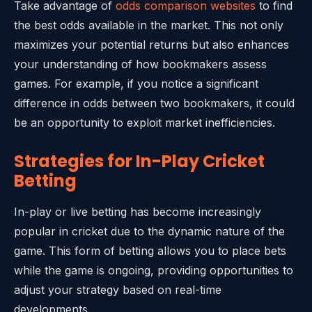
Take advantage of
odds comparison websites
to find
the best odds available in the market. This not only
maximizes your potential returns but also enhances
your understanding of how bookmakers assess
games. For example, if you notice a significant
difference in odds between two bookmakers, it could
be an opportunity to exploit market inefficiencies.
Strategies for In-Play Cricket
Betting
In-play or live betting has become increasingly
popular in cricket due to the dynamic nature of the
game. This form of betting allows you to place bets
while the game is ongoing, providing opportunities to
adjust your strategy based on real-time
developments.