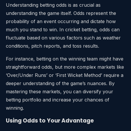
Understanding betting odds is as crucial as
understanding the game itself. Odds represent the
probability of an event occurring and dictate how
much you stand to win. In cricket betting, odds can
fluctuate based on various factors such as weather
conditions, pitch reports, and toss results.
For instance, betting on the winning team might have
straightforward odds, but more complex markets like
‘Over/Under Runs’ or ‘First Wicket Method’ require a
deeper understanding of the game’s nuances. By
mastering these markets, you can diversify your
betting portfolio and increase your chances of
winning.
Using Odds to Your Advantage