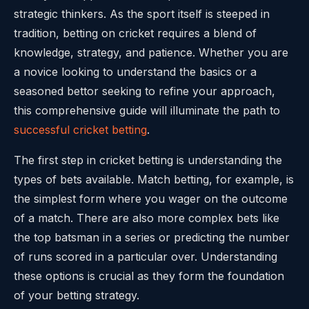
strategic thinkers. As the sport itself is steeped in
tradition, betting on cricket requires a blend of
knowledge, strategy, and patience. Whether you are
a novice looking to understand the basics or a
seasoned bettor seeking to refine your approach,
this comprehensive guide will illuminate the path to
successful cricket betting
.
The first step in cricket betting is understanding the
types of bets available. Match betting, for example, is
the simplest form where you wager on the outcome
of a match. There are also more complex bets like
the top batsman in a series or predicting the number
of runs scored in a particular over. Understanding
these options is crucial as they form the foundation
of your betting strategy.