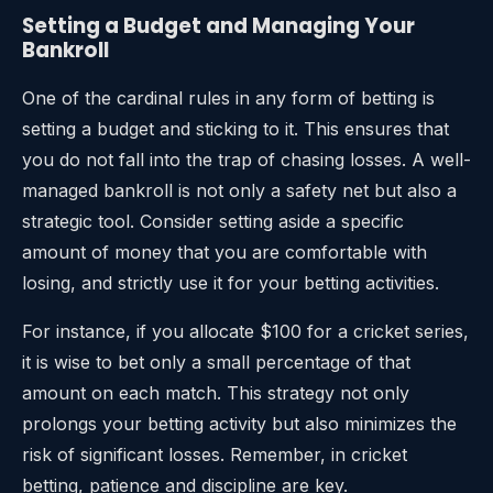
Setting a Budget and Managing Your
Bankroll
One of the cardinal rules in any form of betting is
setting a budget and sticking to it. This ensures that
you do not fall into the trap of chasing losses. A well-
managed bankroll is not only a safety net but also a
strategic tool. Consider setting aside a specific
amount of money that you are comfortable with
losing, and strictly use it for your betting activities.
For instance, if you allocate $100 for a cricket series,
it is wise to bet only a small percentage of that
amount on each match. This strategy not only
prolongs your betting activity but also minimizes the
risk of significant losses. Remember, in cricket
betting, patience and discipline are key.