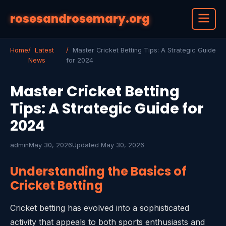
rosesandrosemary.org
Home
Latest
Master Cricket Betting Tips: A Strategic Guide
News
for 2024
Master Cricket Betting
Tips: A Strategic Guide for
2024
admin
May 30, 2026
Updated May 30, 2026
Understanding the Basics of
Cricket Betting
Cricket betting has evolved into a sophisticated
activity that appeals to both sports enthusiasts and