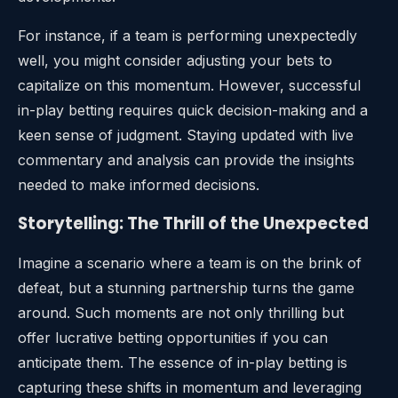
For instance, if a team is performing unexpectedly
well, you might consider adjusting your bets to
capitalize on this momentum. However, successful
in-play betting requires quick decision-making and a
keen sense of judgment. Staying updated with live
commentary and analysis can provide the insights
needed to make informed decisions.
Storytelling: The Thrill of the Unexpected
Imagine a scenario where a team is on the brink of
defeat, but a stunning partnership turns the game
around. Such moments are not only thrilling but
offer lucrative betting opportunities if you can
anticipate them. The essence of in-play betting is
capturing these shifts in momentum and leveraging