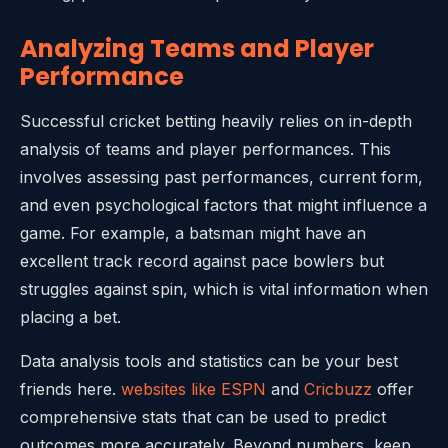
Analyzing Teams and Player
Performance
Successful cricket betting heavily relies on in-depth
analysis of teams and player performances. This
involves assessing past performances, current form,
and even psychological factors that might influence a
game. For example, a batsman might have an
excellent track record against pace bowlers but
struggles against spin, which is vital information when
placing a bet.
Data analysis tools and statistics can be your best
friends here.
websites like ESPN
and
Cricbuzz
offer
comprehensive stats that can be used to predict
outcomes more accurately. Beyond numbers, keep