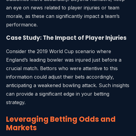
an eye on news related to player injuries or team
morale, as these can significantly impact a team’s
performance.
Case Study: The Impact of Player Injuries
Consider the 2019 World Cup scenario where
England’s leading bowler was injured just before a
crucial match. Bettors who were attentive to this
information could adjust their bets accordingly,
anticipating a weakened bowling attack. Such insights
can provide a significant edge in your betting
strategy.
Leveraging Betting Odds and
Markets