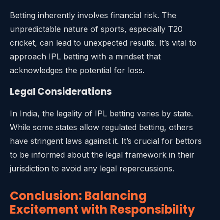
Betting inherently involves financial risk. The
unpredictable nature of sports, especially T20
cricket, can lead to unexpected results. It’s vital to
approach IPL betting with a mindset that
acknowledges the potential for loss.
Legal Considerations
In India, the legality of IPL betting varies by state.
While some states allow regulated betting, others
have stringent laws against it. It’s crucial for bettors
to be informed about the legal framework in their
jurisdiction to avoid any legal repercussions.
Conclusion: Balancing
Excitement with Responsibility