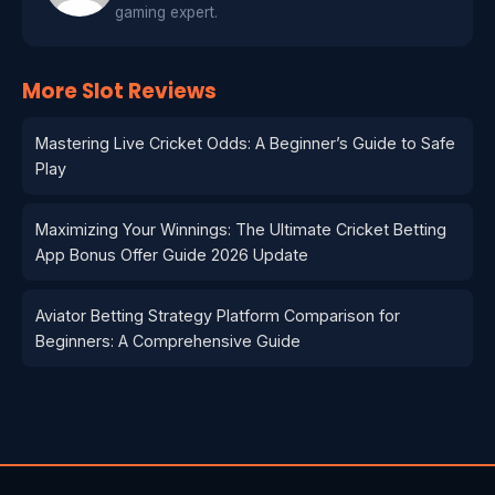
gaming expert.
More Slot Reviews
Mastering Live Cricket Odds: A Beginner’s Guide to Safe
Play
Maximizing Your Winnings: The Ultimate Cricket Betting
App Bonus Offer Guide 2026 Update
Aviator Betting Strategy Platform Comparison for
Beginners: A Comprehensive Guide