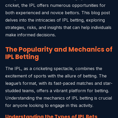
cricket, the IPL offers numerous opportunities for
both experienced and novice bettors. This blog post
delves into the intricacies of IPL betting, exploring
strategies, risks, and insights that can help individuals
make informed decisions.
The Popularity and Mechanics of
IPL Betting
The IPL, as a cricketing spectacle, combines the
excitement of sports with the allure of betting. The
league’s format, with its fast-paced matches and star-
studded teams, offers a vibrant platform for betting.
Understanding the mechanics of IPL betting is crucial
for anyone looking to engage in this activity.
Understanding the Types of IPL Bets