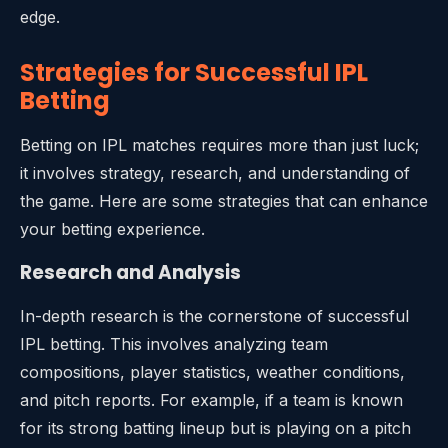
edge.
Strategies for Successful IPL
Betting
Betting on IPL matches requires more than just luck;
it involves strategy, research, and understanding of
the game. Here are some strategies that can enhance
your betting experience.
Research and Analysis
In-depth research is the cornerstone of successful
IPL betting. This involves analyzing team
compositions, player statistics, weather conditions,
and pitch reports. For example, if a team is known
for its strong batting lineup but is playing on a pitch