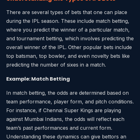
There are several types of bets that one can place
during the IPL season. These include match betting,
where you predict the winner of a particular match,
and tournament betting, which involves predicting the
overall winner of the IPL. Other popular bets include
top batsman, top bowler, and even novelty bets like
predicting the number of sixes in a match.
Example: Match Betting
In match betting, the odds are determined based on
team performance, player form, and pitch conditions.
For instance, if Chennai Super Kings are playing
against Mumbai Indians, the odds will reflect each
team’s past performances and current form.
Understanding these dynamics can give bettors an