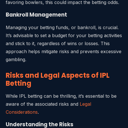
favoring bowlers, this could impact the betting odds.
Bankroll Management
Managing your betting funds, or bankroll, is crucial.
It’s advisable to set a budget for your betting activities
and stick to it, regardless of wins or losses. This
approach helps mitigate risks and prevents excessive
gambling.
Risks and Legal Aspects of IPL
Betting
While IPL betting can be thrilling, it’s essential to be
aware of the associated risks and
Legal
Considerations
.
Understanding the Risks