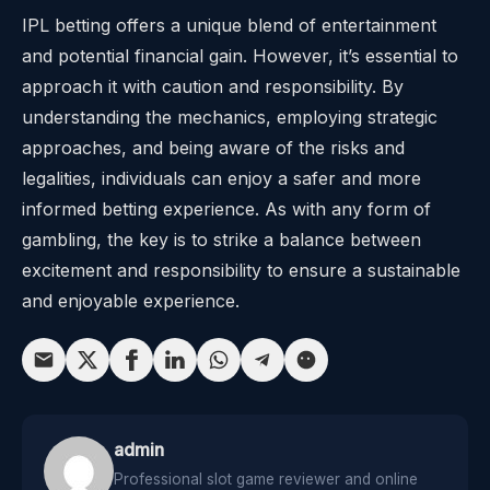
IPL betting offers a unique blend of entertainment
and potential financial gain. However, it’s essential to
approach it with caution and responsibility. By
understanding the mechanics, employing strategic
approaches, and being aware of the risks and
legalities, individuals can enjoy a safer and more
informed betting experience. As with any form of
gambling, the key is to strike a balance between
excitement and responsibility to ensure a sustainable
and enjoyable experience.
admin
Professional slot game reviewer and online