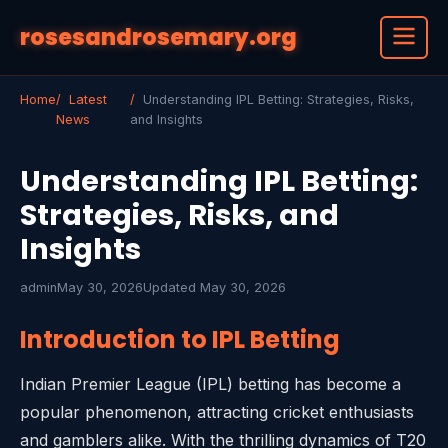
rosesandrosemary.org
Home
Latest
Understanding IPL Betting: Strategies, Risks,
News
and Insights
Understanding IPL Betting:
Strategies, Risks, and
Insights
admin
May 30, 2026
Updated May 30, 2026
Introduction to IPL Betting
Indian Premier League (IPL) betting has become a
popular phenomenon, attracting cricket enthusiasts
and gamblers alike. With the thrilling dynamics of T20