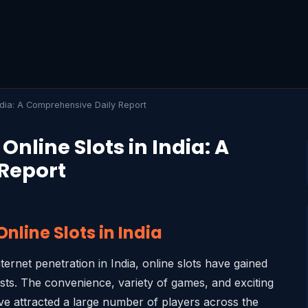
ndia: A Comprehensive Daily Report
nline Slots in India: A
Report
nline Slots in India
nternet penetration in India, online slots have gained
ts. The convenience, variety of games, and exciting
ve attracted a large number of players across the