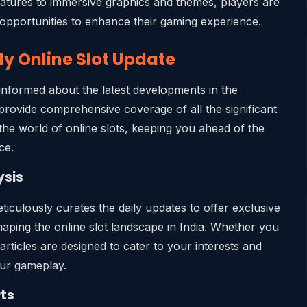
atures to immersive graphics and themes, players are
 opportunities to enhance their gaming experience.
ly Online Slot Update
 informed about the latest developments in the
s provide comprehensive coverage of all the significant
he world of online slots, keeping you ahead of the
ce.
ysis
culously curates the daily updates to offer exclusive
haping the online slot landscape in India. Whether you
rticles are designed to cater to your interests and
our gameplay.
rts