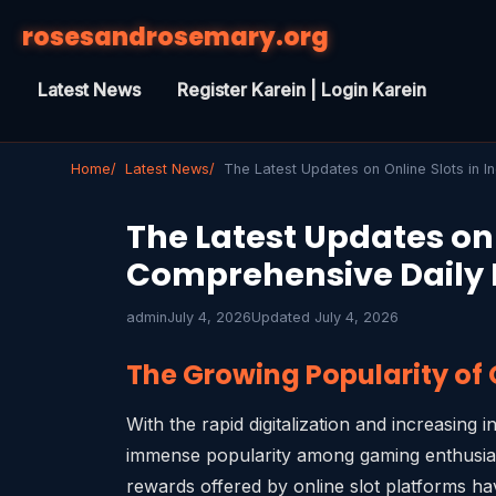
rosesandrosemary.org
Latest News
Register Karein | Login Karein
Home
Latest News
The Latest Updates on Online Slots in I
The Latest Updates on O
Comprehensive Daily 
admin
July 4, 2026
Updated July 4, 2026
The Growing Popularity of O
With the rapid digitalization and increasing i
immense popularity among gaming enthusias
rewards offered by online slot platforms ha