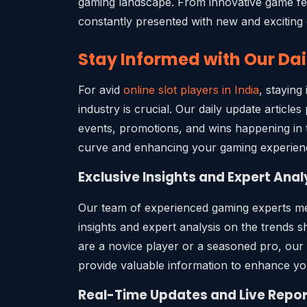
gaming landscape. From innovative game fe
constantly presented with new and exciting
Stay Informed with Our Dai
For avid
online slot players in India
, staying
industry is crucial. Our daily update article
events, promotions, and wins happening in t
curve and enhancing your gaming experien
Exclusive Insights and Expert Anal
Our team of experienced gaming experts meti
insights and expert analysis on the trends s
are a novice player or a seasoned pro, our a
provide valuable information to enhance y
Real-Time Updates and Live Repo