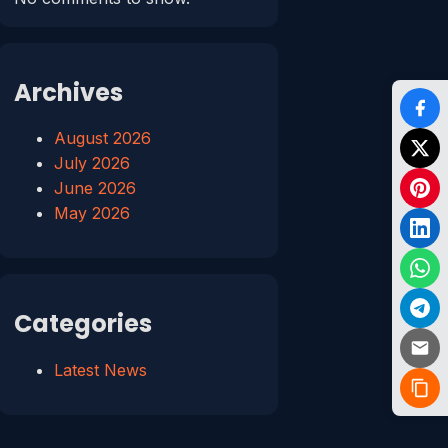
Archives
August 2026
July 2026
June 2026
May 2026
Categories
Latest News