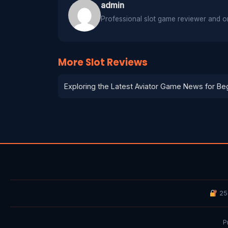
admin
Professional slot game reviewer and on
More Slot Reviews
Exploring the Latest Aviator Game News for Be
256
P