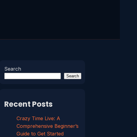
Search
Search
Recent Posts
Crazy Time Live: A
Comprehensive Beginner’s
Guide to Get Started