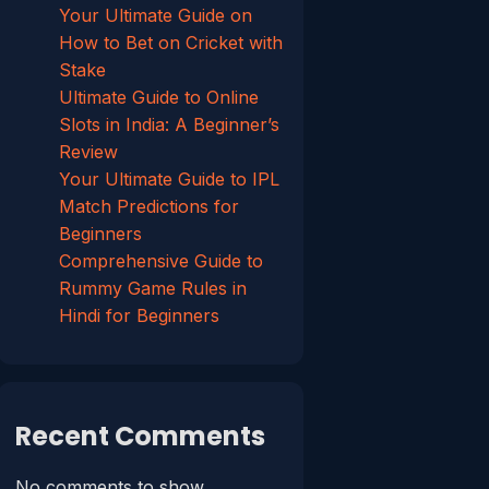
Your Ultimate Guide on
How to Bet on Cricket with
Stake
Ultimate Guide to Online
Slots in India: A Beginner’s
Review
Your Ultimate Guide to IPL
Match Predictions for
Beginners
Comprehensive Guide to
Rummy Game Rules in
Hindi for Beginners
Recent Comments
No comments to show.