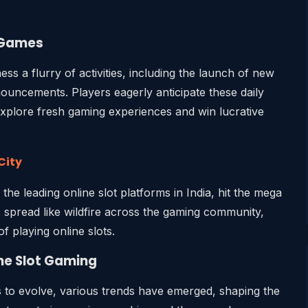
t Games
ess a flurry of activities, including the launch of new
ouncements. Players eagerly anticipate these daily
explore fresh gaming experiences and win lucrative
City
the leading online slot platforms in India, hit the mega
s spread like wildfire across the gaming community,
f playing online slots.
ine Slot Gaming
es to evolve, various trends have emerged, shaping the