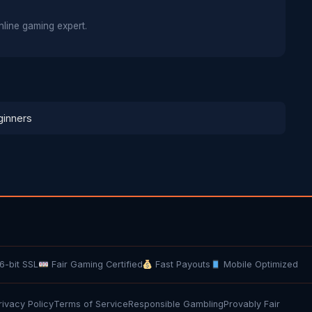
line gaming expert.
ginners
-bit SSL
Fair Gaming Certified
Fast Payouts
Mobile Optimized
rivacy Policy
Terms of Service
Responsible Gambling
Provably Fair