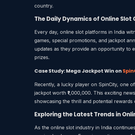
country.
The Daily Dynamics of Online Slo
Every day, online slot platforms in India witn
games, special promotions, and jackpot ann
updates as they provide an opportunity to 
prizes.
Case Study: Mega Jackpot Win on
Spin
Recently, a lucky player on SpinCity, one of 
jackpot worth ₹1,000,000. This exciting new
showcasing the thrill and potential rewards o
Exploring the Latest Trends in Onl
As the online slot industry in India continu