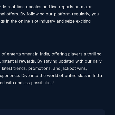
ovide real-time updates and live reports on major
l offers. By following our platform regularly, you
s in the online slot industry and seize exciting
 entertainment in India, offering players a thrilling
stantial rewards. By staying updated with our daily
latest trends, promotions, and jackpot wins,
perience. Dive into the world of online slots in India
d with endless possibilities!