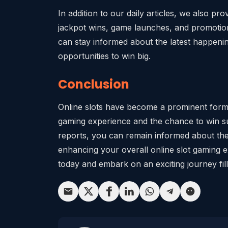
In addition to our daily articles, we also pr
jackpot wins, game launches, and promotiona
can stay informed about the latest happening
opportunities to win big.
Conclusion
Online slots have become a prominent form of
gaming experience and the chance to win sub
reports, you can remain informed about the 
enhancing your overall online slot gaming ex
today and embark on an exciting journey fille