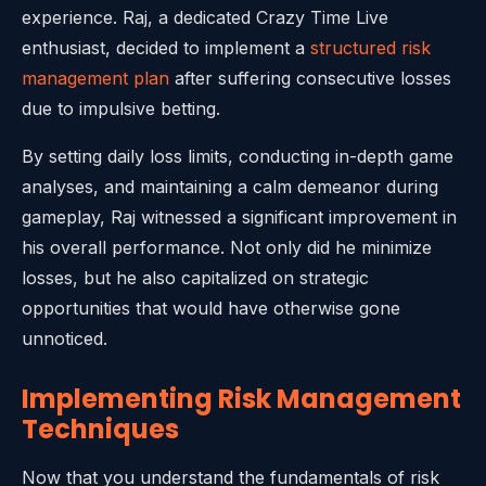
experience. Raj, a dedicated Crazy Time Live
enthusiast, decided to implement a
structured risk
management plan
after suffering consecutive losses
due to impulsive betting.
By setting daily loss limits, conducting in-depth game
analyses, and maintaining a calm demeanor during
gameplay, Raj witnessed a significant improvement in
his overall performance. Not only did he minimize
losses, but he also capitalized on strategic
opportunities that would have otherwise gone
unnoticed.
Implementing Risk Management
Techniques
Now that you understand the fundamentals of risk