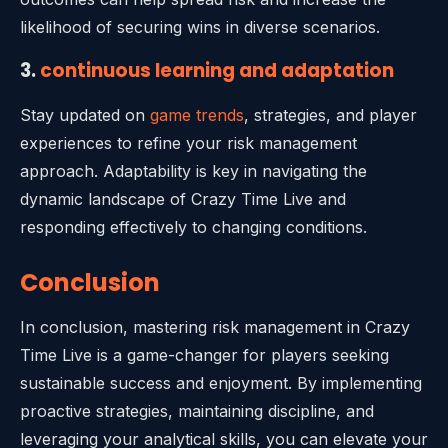
likelihood of securing wins in diverse scenarios.
3.
continuous learning and adaptation
Stay updated on
game trends
, strategies, and player
experiences to refine your risk management
approach. Adaptability is key in navigating the
dynamic landscape of Crazy Time Live and
responding effectively to changing conditions.
Conclusion
In conclusion, mastering risk management in Crazy
Time Live is a game-changer for players seeking
sustainable success and enjoyment. By implementing
proactive strategies, maintaining discipline, and
leveraging your analytical skills, you can elevate your