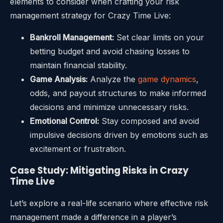
elements to consider when crafting your risk
management strategy for Crazy Time Live:
Bankroll Management:
Set clear limits on your
betting budget and avoid chasing losses to
maintain financial stability.
Game Analysis:
Analyze the
game dynamics
,
odds, and payout structures to make informed
decisions and minimize unnecessary risks.
Emotional Control:
Stay composed and avoid
impulsive decisions driven by emotions such as
excitement or frustration.
Case Study: Mitigating Risks in Crazy
Time Live
Let’s explore a real-life scenario where effective risk
management made a difference in a player’s