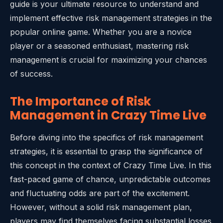
guide is your ultimate resource to understand and
implement effective risk management strategies in the
popular online game. Whether you are a novice
player or a seasoned enthusiast, mastering risk
management is crucial for maximizing your chances
of success.
The Importance of Risk
Management in Crazy Time Live
Before diving into the specifics of risk management
strategies, it is essential to grasp the significance of
this concept in the context of Crazy Time Live. In this
fast-paced game of chance, unpredictable outcomes
and fluctuating odds are part of the excitement.
However, without a solid risk management plan,
players may find themselves facing substantial losses