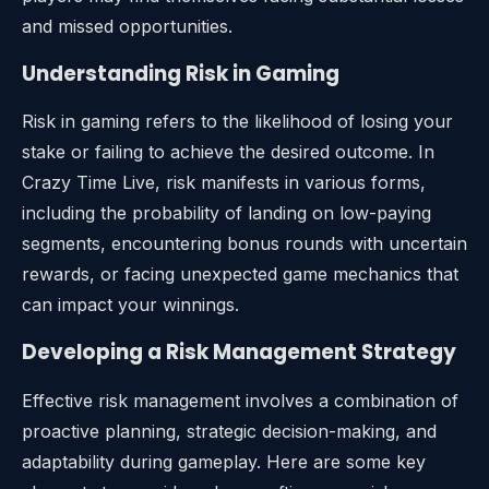
and missed opportunities.
Understanding Risk in Gaming
Risk in gaming refers to the likelihood of losing your
stake or failing to achieve the desired outcome. In
Crazy Time Live, risk manifests in various forms,
including the probability of landing on low-paying
segments, encountering bonus rounds with uncertain
rewards, or facing unexpected game mechanics that
can impact your winnings.
Developing a Risk Management Strategy
Effective risk management involves a combination of
proactive planning, strategic decision-making, and
adaptability during gameplay. Here are some key