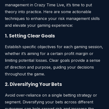
management in Crazy Time Live, it’s time to put
theory into practice. Here are some actionable
techniques to enhance your risk management skills
and elevate your gaming experience:
1. Setting Clear Goals
Establish specific objectives for each gaming session,
whether it’s aiming for a certain profit margin or
limiting potential losses. Clear goals provide a sense
of direction and purpose, guiding your decisions
throughout the game.
2. Diversifying Your Bets
Avoid over-reliance on a single betting strategy or
segment. Diversifying your bets across different
outcomes can help spread risk and increase the