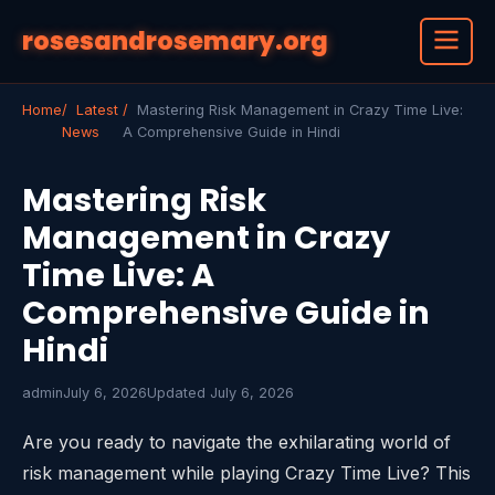
rosesandrosemary.org
Home
Latest
Mastering Risk Management in Crazy Time Live:
News
A Comprehensive Guide in Hindi
Mastering Risk
Management in Crazy
Time Live: A
Comprehensive Guide in
Hindi
admin
July 6, 2026
Updated July 6, 2026
Are you ready to navigate the exhilarating world of
risk management while playing Crazy Time Live? This