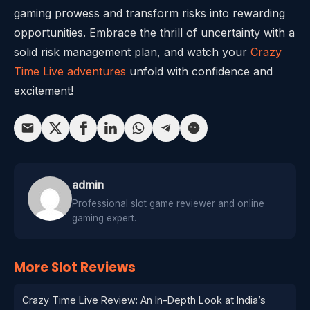
gaming prowess and transform risks into rewarding
opportunities. Embrace the thrill of uncertainty with a
solid risk management plan, and watch your
Crazy
Time Live adventures
unfold with confidence and
excitement!
admin
Professional slot game reviewer and online
gaming expert.
More Slot Reviews
Crazy Time Live Review: An In-Depth Look at India’s