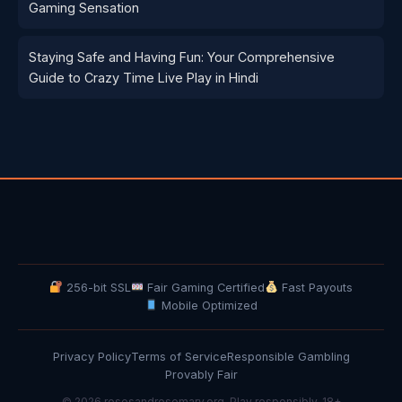
Gaming Sensation
Staying Safe and Having Fun: Your Comprehensive
Guide to Crazy Time Live Play in Hindi
256-bit SSL
Fair Gaming Certified
Fast Payouts
Mobile Optimized
Privacy Policy
Terms of Service
Responsible Gambling
Provably Fair
© 2026 rosesandrosemary.org. Play responsibly. 18+