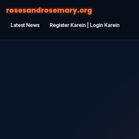
rosesandrosemary.org
Latest News
Register Karein | Login Karein