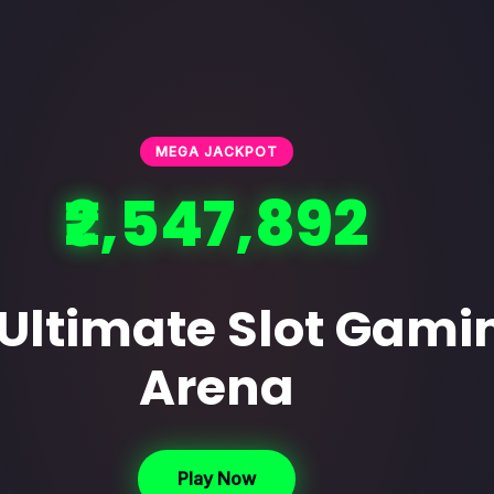
MEGA JACKPOT
₹2,547,892
Ultimate Slot Gami
Arena
Play Now