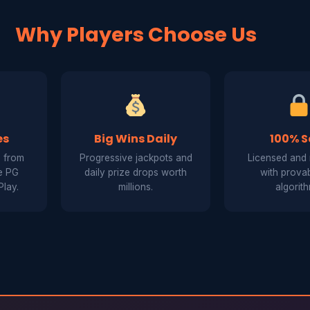
Why Players Choose Us
es
Big Wins Daily
100% S
n from
Progressive jackpots and
Licensed and 
ke PG
daily prize drops worth
with provab
Play.
millions.
algorith