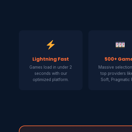
Lightning Fast
500+ Gam
Games load in under 2
Massive selectio
seconds with our
top providers li
optimized platform.
Soft, Pragmatic 