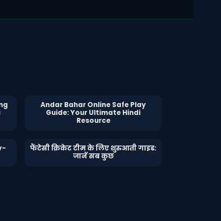
ng
Andar Bahar Online Safe Play
HOT
i
Guide: Your Ultimate Hindi
Resource
y-
फैंटेसी क्रिकेट टीम के लिए शुरुआती गाइड:
HOT
जानें सब कुछ