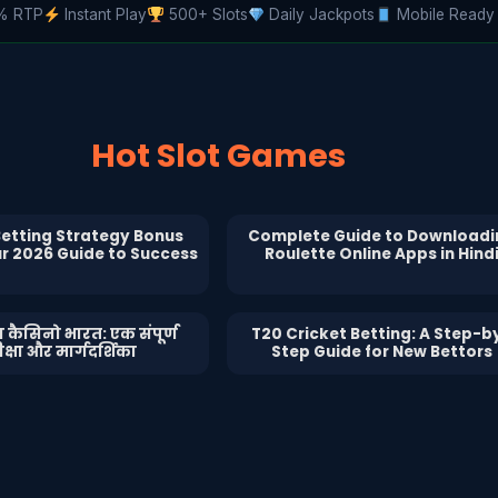
% RTP
Instant Play
500+ Slots
Daily Jackpots
Mobile Ready
Hot Slot Games
Betting Strategy Bonus
Complete Guide to Downloadi
HOT
ur 2026 Guide to Success
Roulette Online Apps in Hind
ैसिनो भारत: एक संपूर्ण
T20 Cricket Betting: A Step-b
HOT
क्षा और मार्गदर्शिका
Step Guide for New Bettors