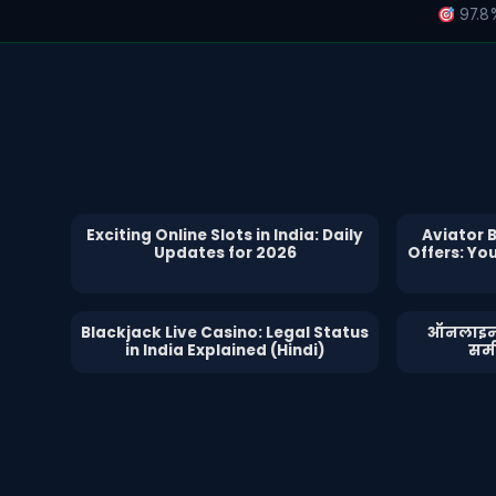
97.8
Exciting Online Slots in India: Daily
Aviator 
HOT
HOT
Updates for 2026
Offers: Yo
Blackjack Live Casino: Legal Status
ऑनलाइन क
HOT
HOT
in India Explained (Hindi)
समी