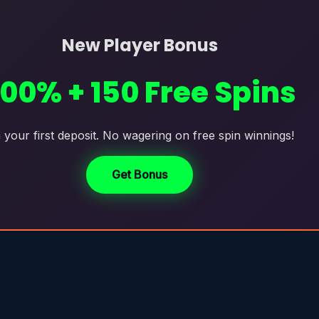
New Player Bonus
00% + 150 Free Spins
 your first deposit. No wagering on free spin winnings!
Get Bonus