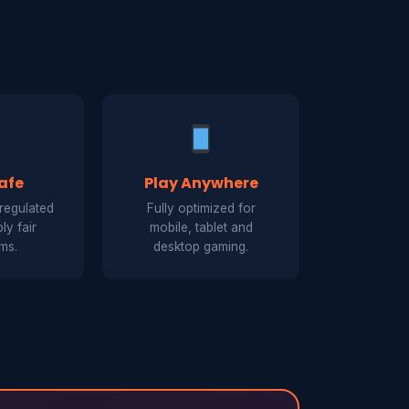
afe
Play Anywhere
regulated
Fully optimized for
ly fair
mobile, tablet and
ms.
desktop gaming.