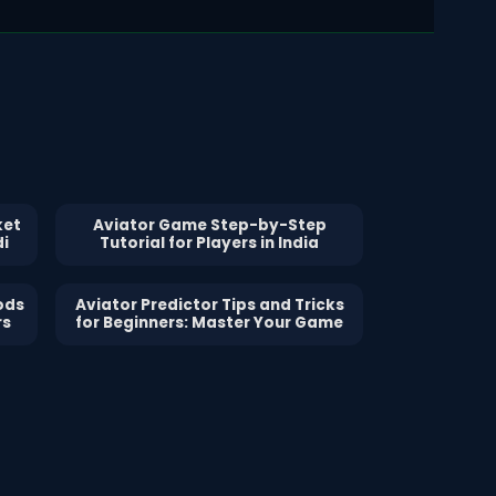
ket
Aviator Game Step-by-Step
HOT
di
Tutorial for Players in India
ods
Aviator Predictor Tips and Tricks
HOT
rs
for Beginners: Master Your Game