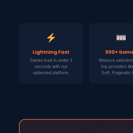
Lightning Fast
500+ Gam
Games load in under 2
Massive selectio
seconds with our
top providers li
optimized platform.
Soft, Pragmatic 