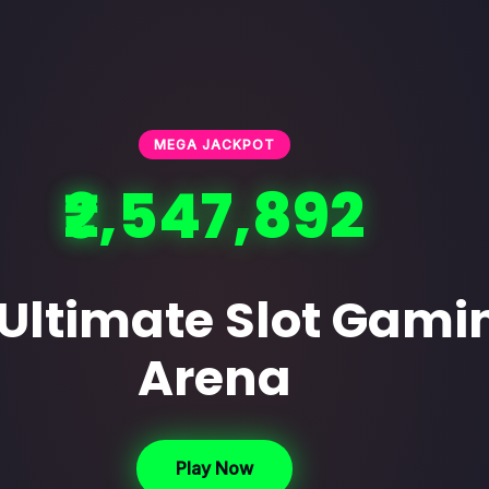
MEGA JACKPOT
₹2,547,892
Ultimate Slot Gami
Arena
Play Now