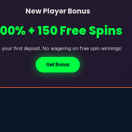
New Player Bonus
00% + 150 Free Spins
 your first deposit. No wagering on free spin winnings!
Get Bonus