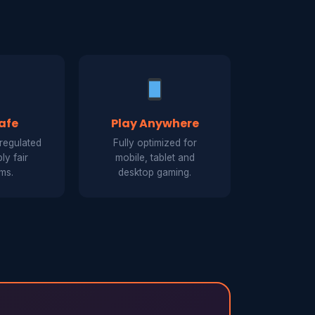
afe
Play Anywhere
regulated
Fully optimized for
ly fair
mobile, tablet and
ms.
desktop gaming.