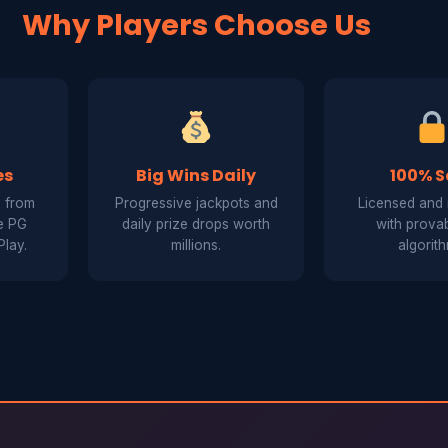
Why Players Choose Us
es
Big Wins Daily
100% S
n from
Progressive jackpots and
Licensed and 
ke PG
daily prize drops worth
with provab
Play.
millions.
algorith