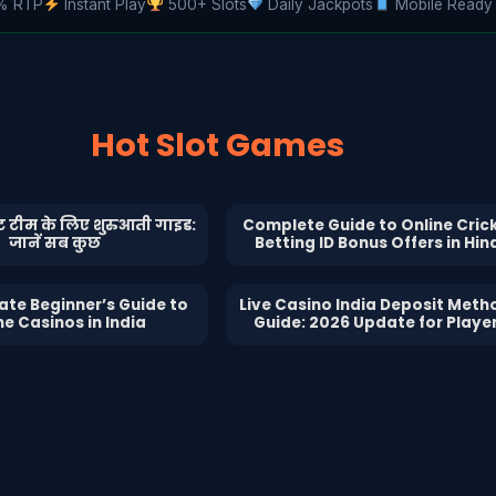
% RTP
Instant Play
500+ Slots
Daily Jackpots
Mobile Ready
Hot Slot Games
केट टीम के लिए शुरुआती गाइड:
Complete Guide to Online Cric
HOT
जानें सब कुछ
Betting ID Bonus Offers in Hin
ate Beginner’s Guide to
Live Casino India Deposit Meth
HOT
ne Casinos in India
Guide: 2026 Update for Playe