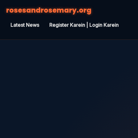
rosesandrosemary.org
Latest News
Register Karein | Login Karein