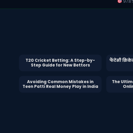
97.8
T20 Cricket Betting: A Step-by-
फैंटेसी क्रि
HOT
HOT
Step Guide for New Bettors
Avoiding Common Mistakes in
The Ultim
HOT
HOT
Teen Patti Real Money Play in India
Onli