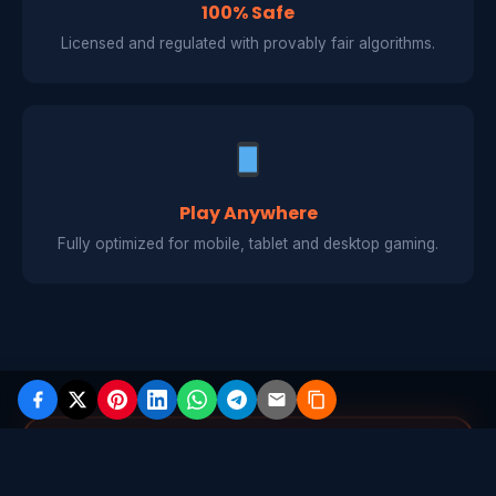
100% Safe
Licensed and regulated with provably fair algorithms.
Play Anywhere
Fully optimized for mobile, tablet and desktop gaming.