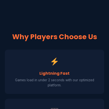
Why Players Choose Us
Lightning Fast
Games load in under 2 seconds with our optimized
platform.