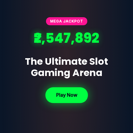
MEGA JACKPOT
₹2,547,892
The Ultimate Slot
Gaming Arena
Play Now