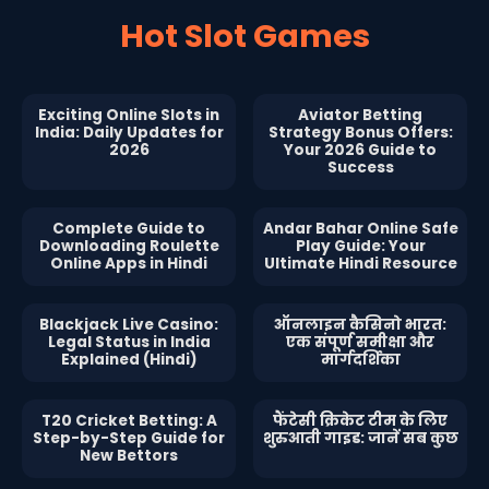
Hot Slot Games
Exciting Online Slots in
Aviator Betting
HOT
HOT
India: Daily Updates for
Strategy Bonus Offers:
2026
Your 2026 Guide to
Success
Complete Guide to
Andar Bahar Online Safe
HOT
HOT
Downloading Roulette
Play Guide: Your
Online Apps in Hindi
Ultimate Hindi Resource
Blackjack Live Casino:
ऑनलाइन कैसिनो भारत:
HOT
HOT
Legal Status in India
एक संपूर्ण समीक्षा और
Explained (Hindi)
मार्गदर्शिका
T20 Cricket Betting: A
फैंटेसी क्रिकेट टीम के लिए
HOT
HOT
Step-by-Step Guide for
शुरुआती गाइड: जानें सब कुछ
New Bettors