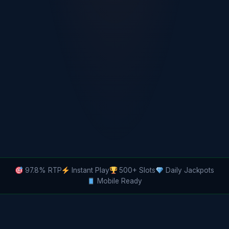
97.8% RTP
Instant Play
500+ Slots
Daily Jackpots
Mobile Ready