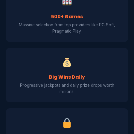
500+ Games
Massive selection from top providers like PG Soft,
Pragmatic Play.
Big Wins Daily
Progressive jackpots and daily prize drops worth
millions.