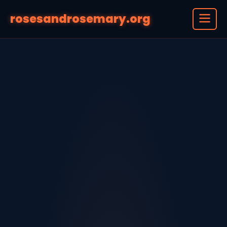
rosesandrosemary.org