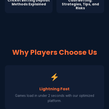
Cricket Betting Deposit
Cash Betting:
Methods Explained
Strategies, Tips, and
Risks
Why Players Choose Us
Lightning Fast
Games load in under 2 seconds with our optimized
platform.