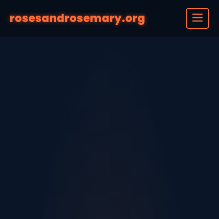
rosesandrosemary.org