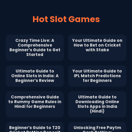
Hot Slot Games
Crazy Time Live: A
Your Ultimate Guide on
HOT
HOT
Comprehensive
How to Bet on Cricket
Beginner’s Guide to Get
with Stake
Started
Ultimate Guide to
Your Ultimate Guide to
HOT
HOT
Online Slots in India: A
IPL Match Predictions
Beginner’s Review
for Beginners
Comprehensive Guide
Ultimate Guide to
HOT
HOT
to Rummy Game Rules in
Downloading Online
Hindi for Beginners
Slots Apps in India
(Hindi)
Beginner’s Guide to T20
Unlocking Free Paytm
HOT
HOT