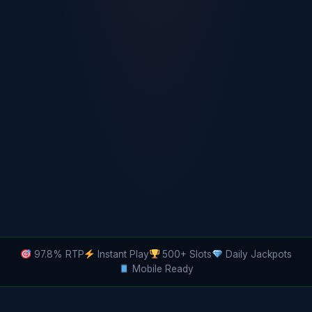
97.8% RTP
Instant Play
500+ Slots
Daily Jackpots
Mobile Ready