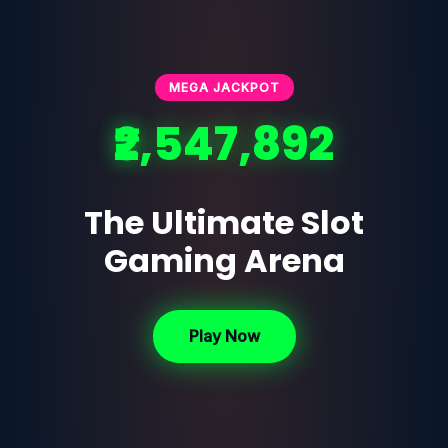
MEGA JACKPOT
₹2,547,892
The Ultimate Slot
Gaming Arena
Play Now