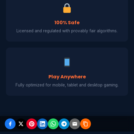
100% Safe
Licensed and regulated with provably fair algorithms.
Play Anywhere
Fully optimized for mobile, tablet and desktop gaming.