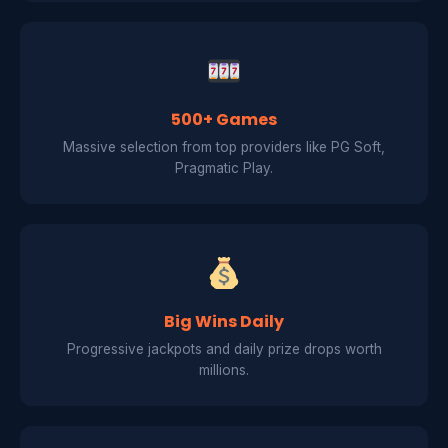
500+ Games
Massive selection from top providers like PG Soft,
Pragmatic Play.
Big Wins Daily
Progressive jackpots and daily prize drops worth
millions.