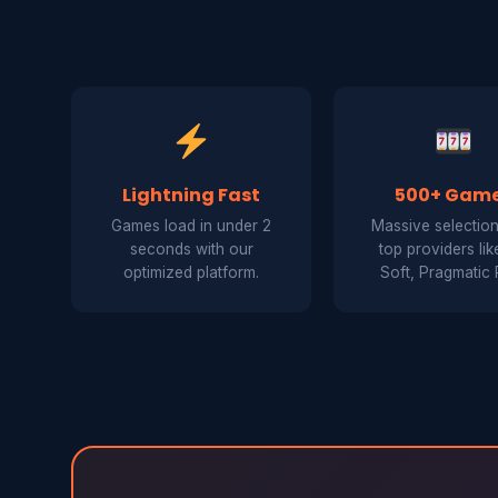
Lightning Fast
500+ Gam
Games load in under 2
Massive selectio
seconds with our
top providers li
optimized platform.
Soft, Pragmatic 