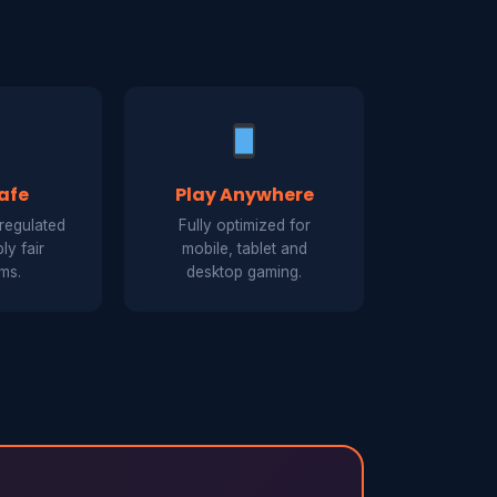
afe
Play Anywhere
regulated
Fully optimized for
ly fair
mobile, tablet and
ms.
desktop gaming.