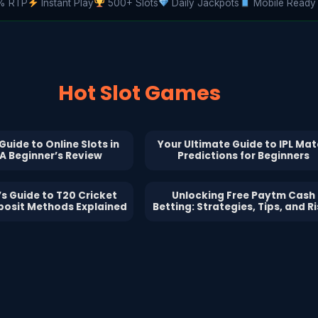
% RTP
Instant Play
500+ Slots
Daily Jackpots
Mobile Ready
Hot Slot Games
Guide to Online Slots in
Your Ultimate Guide to IPL Ma
HOT
 A Beginner’s Review
Predictions for Beginners
’s Guide to T20 Cricket
Unlocking Free Paytm Cash
HOT
posit Methods Explained
Betting: Strategies, Tips, and R