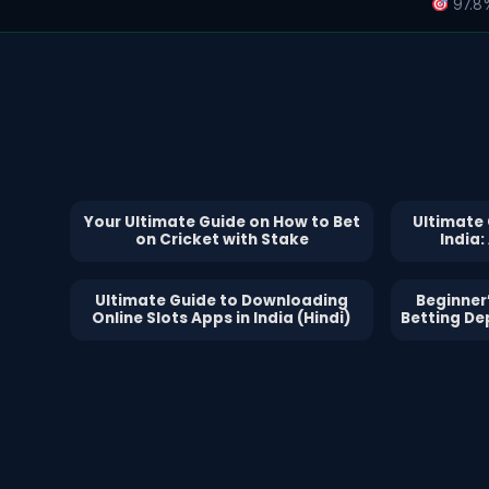
97.8
Your Ultimate Guide on How to Bet
Ultimate 
HOT
HOT
on Cricket with Stake
India:
Ultimate Guide to Downloading
Beginner
HOT
HOT
Online Slots Apps in India (Hindi)
Betting De