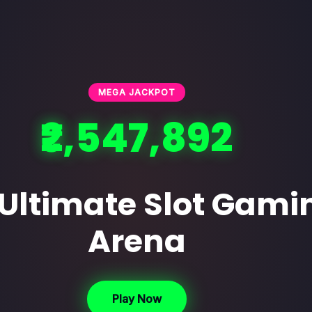
MEGA JACKPOT
₹2,547,892
Ultimate Slot Gami
Arena
Play Now