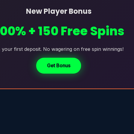
New Player Bonus
00% + 150 Free Spins
 your first deposit. No wagering on free spin winnings!
Get Bonus