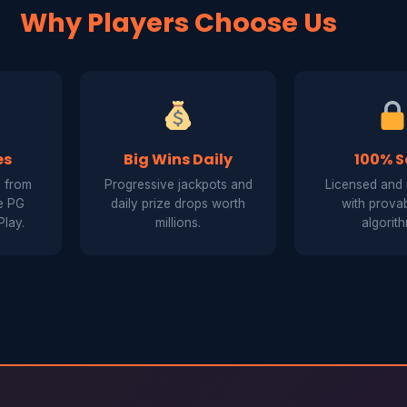
Why Players Choose Us
es
Big Wins Daily
100% S
n from
Progressive jackpots and
Licensed and 
ke PG
daily prize drops worth
with provab
Play.
millions.
algorith