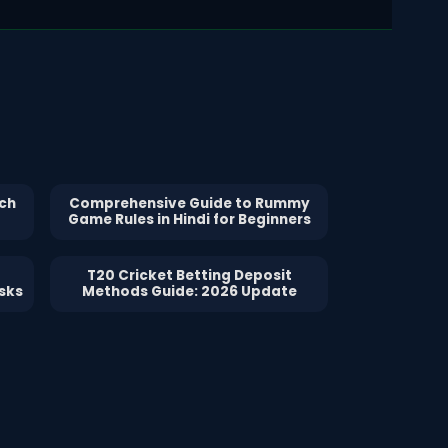
tch
Comprehensive Guide to Rummy
HOT
Game Rules in Hindi for Beginners
T20 Cricket Betting Deposit
HOT
isks
Methods Guide: 2026 Update