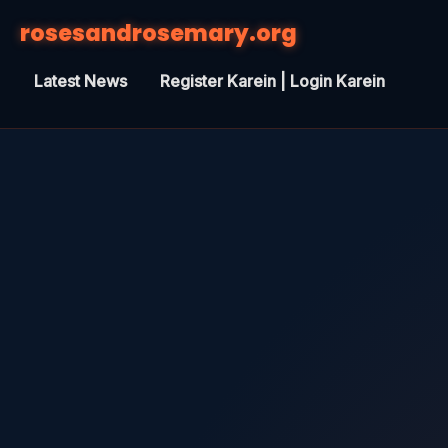
rosesandrosemary.org
Latest News
Register Karein | Login Karein