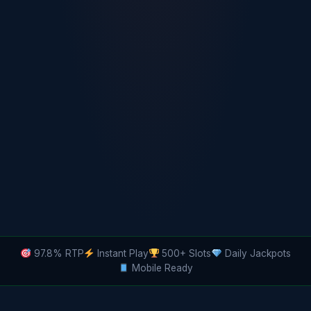
97.8% RTP
Instant Play
500+ Slots
Daily Jackpots
Mobile Ready