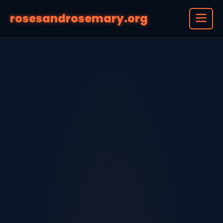
rosesandrosemary.org