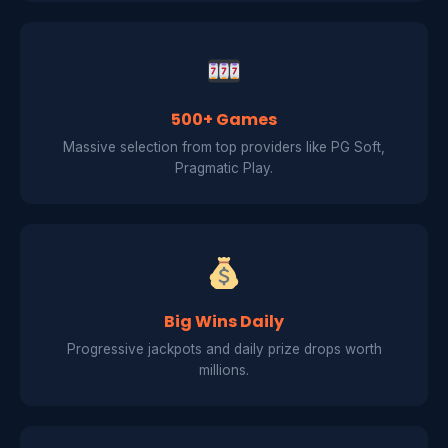
500+ Games
Massive selection from top providers like PG Soft,
Pragmatic Play.
Big Wins Daily
Progressive jackpots and daily prize drops worth
millions.