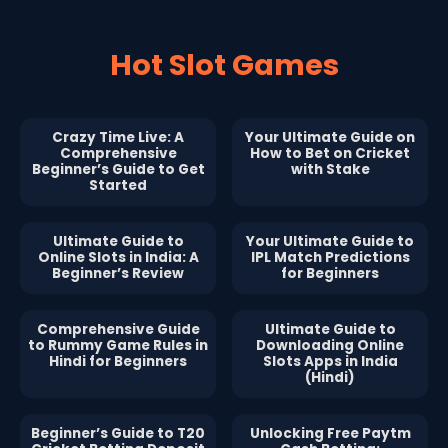
Hot Slot Games
Crazy Time Live: A
Your Ultimate Guide on
HOT
HOT
Comprehensive
How to Bet on Cricket
Beginner’s Guide to Get
with Stake
Started
Ultimate Guide to
Your Ultimate Guide to
HOT
HOT
Online Slots in India: A
IPL Match Predictions
Beginner’s Review
for Beginners
Comprehensive Guide
Ultimate Guide to
HOT
HOT
to Rummy Game Rules in
Downloading Online
Hindi for Beginners
Slots Apps in India
(Hindi)
Beginner’s Guide to T20
Unlocking Free Paytm
HOT
HOT