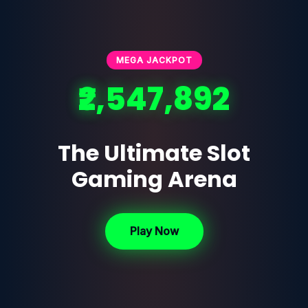
MEGA JACKPOT
₹2,547,892
The Ultimate Slot
Gaming Arena
Play Now