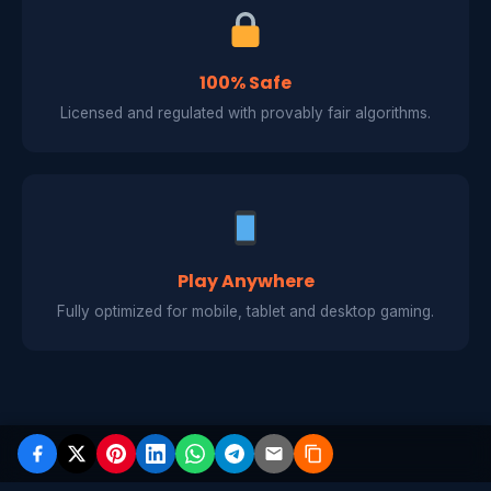
100% Safe
Licensed and regulated with provably fair algorithms.
Play Anywhere
Fully optimized for mobile, tablet and desktop gaming.