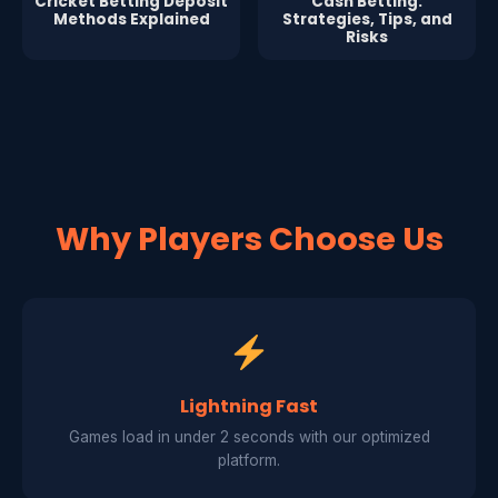
Cricket Betting Deposit
Cash Betting:
Methods Explained
Strategies, Tips, and
Risks
Why Players Choose Us
Lightning Fast
Games load in under 2 seconds with our optimized
platform.