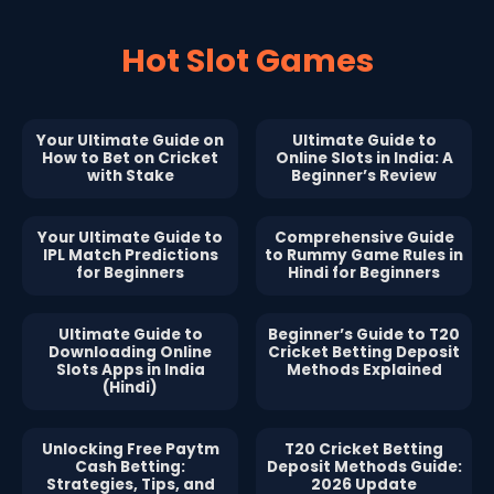
Hot Slot Games
Your Ultimate Guide on
Ultimate Guide to
HOT
HOT
How to Bet on Cricket
Online Slots in India: A
with Stake
Beginner’s Review
Your Ultimate Guide to
Comprehensive Guide
HOT
HOT
IPL Match Predictions
to Rummy Game Rules in
for Beginners
Hindi for Beginners
Ultimate Guide to
Beginner’s Guide to T20
HOT
HOT
Downloading Online
Cricket Betting Deposit
Slots Apps in India
Methods Explained
(Hindi)
Unlocking Free Paytm
T20 Cricket Betting
HOT
HOT
Cash Betting:
Deposit Methods Guide:
Strategies, Tips, and
2026 Update