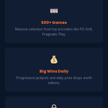
500+ Games
Massive selection from top providers like PG Soft,
Pragmatic Play.
Big Wins Daily
Progressive jackpots and daily prize drops worth
millions.