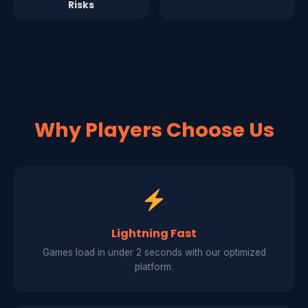
Risks
Why Players Choose Us
Lightning Fast
Games load in under 2 seconds with our optimized
platform.