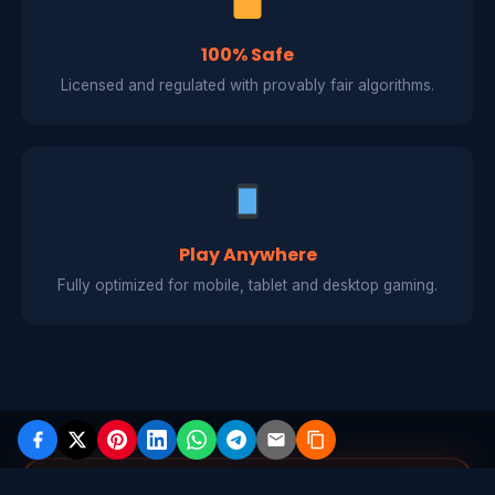
100% Safe
Licensed and regulated with provably fair algorithms.
Play Anywhere
Fully optimized for mobile, tablet and desktop gaming.