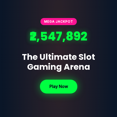
MEGA JACKPOT
₹2,547,892
The Ultimate Slot
Gaming Arena
Play Now