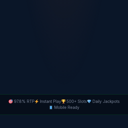
97.8% RTP
Instant Play
500+ Slots
Daily Jackpots
Mobile Ready