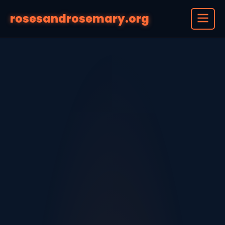
rosesandrosemary.org