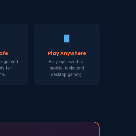
afe
Play Anywhere
regulated
Fully optimized for
ly fair
mobile, tablet and
ms.
desktop gaming.