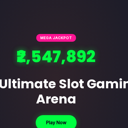
MEGA JACKPOT
₹2,547,892
Ultimate Slot Gami
Arena
Play Now