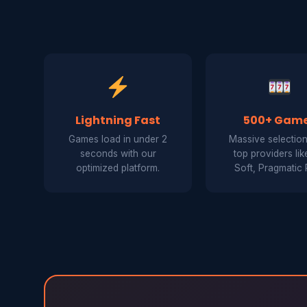
Lightning Fast
500+ Gam
Games load in under 2
Massive selectio
seconds with our
top providers li
optimized platform.
Soft, Pragmatic 