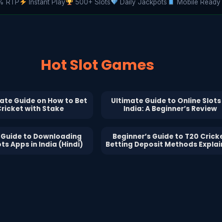
% RTP
Instant Play
500+ Slots
Daily Jackpots
Mobile Ready
Hot Slot Games
ate Guide on How to Bet
Ultimate Guide to Online Slots 
HOT
ricket with Stake
India: A Beginner’s Review
 Guide to Downloading
Beginner’s Guide to T20 Crick
HOT
ts Apps in India (Hindi)
Betting Deposit Methods Expla