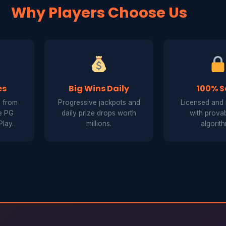
Why Players Choose Us
es
Big Wins Daily
100% S
n from
Progressive jackpots and
Licensed and 
ke PG
daily prize drops worth
with provab
Play.
millions.
algorith