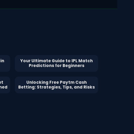
in
Your Ultimate Guide to IPL Match
HOT
Predictions for Beginners
et
Unlocking Free Paytm Cash
HOT
ined
Betting: Strategies, Tips, and Risks