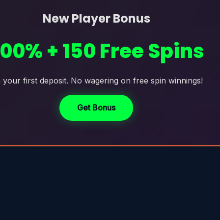
New Player Bonus
00% + 150 Free Spins
 your first deposit. No wagering on free spin winnings!
Get Bonus