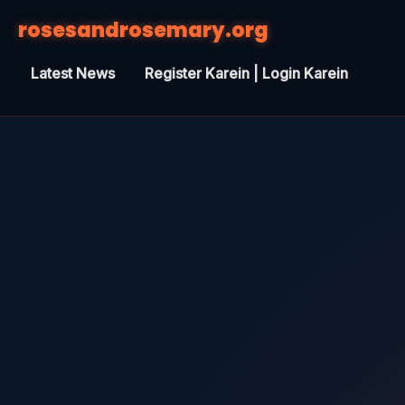
rosesandrosemary.org
Latest News
Register Karein | Login Karein