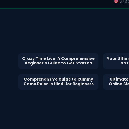
97.8
Crazy Time Live: A Comprehensive
Your Ultim
HOT
HOT
Beginner’s Guide to Get Started
on C
Comprehensive Guide to Rummy
Ultimate
HOT
HOT
Game Rules in Hindi for Beginners
Online Slo