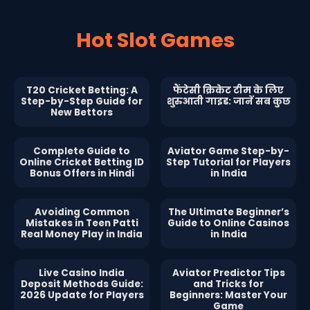
Hot Slot Games
T20 Cricket Betting: A
फैंटेसी क्रिकेट टीम के लिए
HOT
HOT
Step-by-Step Guide for
शुरुआती गाइड: जानें सब कुछ
New Bettors
Complete Guide to
Aviator Game Step-by-
HOT
HOT
Online Cricket Betting ID
Step Tutorial for Players
Bonus Offers in Hindi
in India
Avoiding Common
The Ultimate Beginner’s
HOT
HOT
Mistakes in Teen Patti
Guide to Online Casinos
Real Money Play in India
in India
Live Casino India
Aviator Predictor Tips
HOT
HOT
Deposit Methods Guide:
and Tricks for
2026 Update for Players
Beginners: Master Your
Game