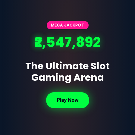
MEGA JACKPOT
₹2,547,892
The Ultimate Slot
Gaming Arena
Play Now