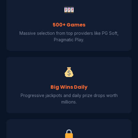
500+ Games
Massive selection from top providers like PG Soft,
Pragmatic Play.
Big Wins Daily
Progressive jackpots and daily prize drops worth
millions.