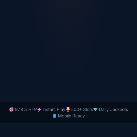
97.8% RTP
Instant Play
500+ Slots
Daily Jackpots
Mobile Ready