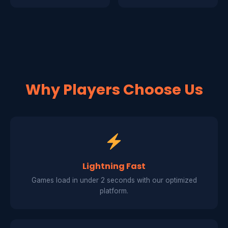
Why Players Choose Us
Lightning Fast
Games load in under 2 seconds with our optimized
platform.