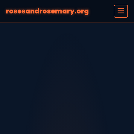
rosesandrosemary.org