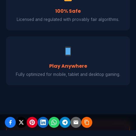
100% Safe
Licensed and regulated with provably fair algorithms.
Play Anywhere
Fully optimized for mobile, tablet and desktop gaming.