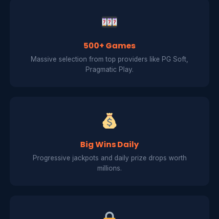
500+ Games
Massive selection from top providers like PG Soft,
Pragmatic Play.
Big Wins Daily
Progressive jackpots and daily prize drops worth
millions.