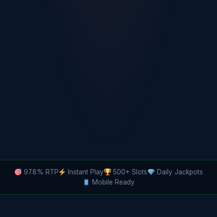
97.8% RTP
Instant Play
500+ Slots
Daily Jackpots
Mobile Ready