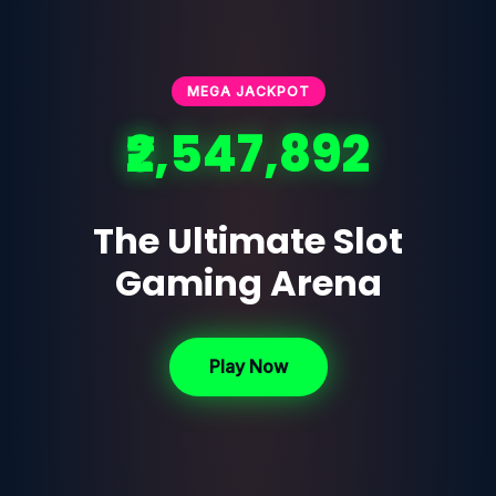
MEGA JACKPOT
₹2,547,892
The Ultimate Slot
Gaming Arena
Play Now