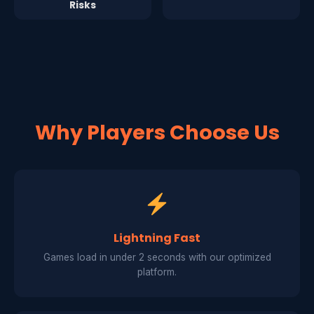
Risks
Why Players Choose Us
Lightning Fast
Games load in under 2 seconds with our optimized
platform.