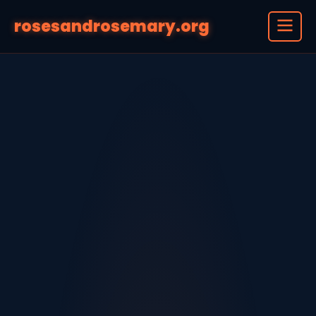
rosesandrosemary.org