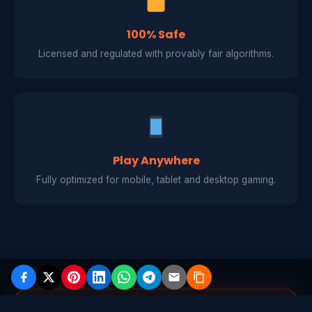
100% Safe
Licensed and regulated with provably fair algorithms.
Play Anywhere
Fully optimized for mobile, tablet and desktop gaming.