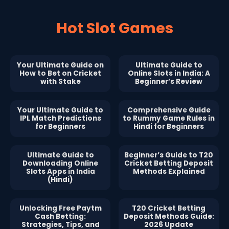
Hot Slot Games
Your Ultimate Guide on
Ultimate Guide to
HOT
HOT
How to Bet on Cricket
Online Slots in India: A
with Stake
Beginner’s Review
Your Ultimate Guide to
Comprehensive Guide
HOT
HOT
IPL Match Predictions
to Rummy Game Rules in
for Beginners
Hindi for Beginners
Ultimate Guide to
Beginner’s Guide to T20
HOT
HOT
Downloading Online
Cricket Betting Deposit
Slots Apps in India
Methods Explained
(Hindi)
Unlocking Free Paytm
T20 Cricket Betting
HOT
HOT
Cash Betting:
Deposit Methods Guide:
Strategies, Tips, and
2026 Update