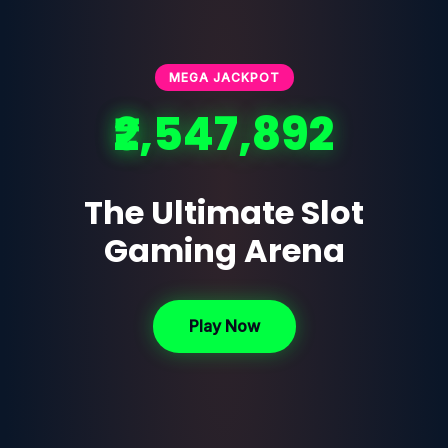
MEGA JACKPOT
₹2,547,892
The Ultimate Slot
Gaming Arena
Play Now