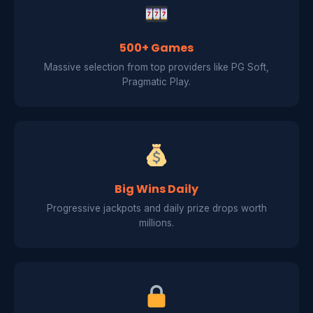
500+ Games
Massive selection from top providers like PG Soft,
Pragmatic Play.
Big Wins Daily
Progressive jackpots and daily prize drops worth
millions.