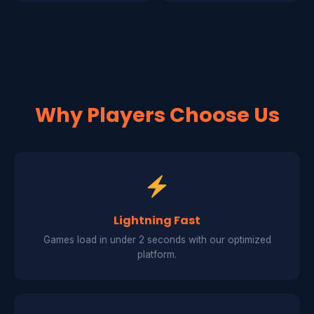
Why Players Choose Us
Lightning Fast
Games load in under 2 seconds with our optimized
platform.