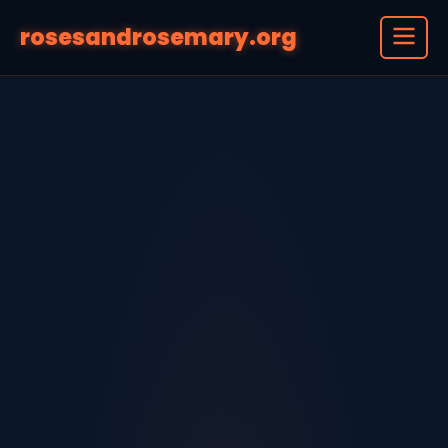
rosesandrosemary.org