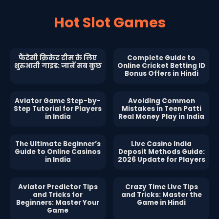
Hot Slot Games
फैंटेसी क्रिकेट टीम के लिए
Complete Guide to
HOT
HOT
शुरुआती गाइड: जानें सब कुछ
Online Cricket Betting ID
Bonus Offers in Hindi
Aviator Game Step-by-
Avoiding Common
HOT
HOT
Step Tutorial for Players
Mistakes in Teen Patti
in India
Real Money Play in India
The Ultimate Beginner’s
Live Casino India
HOT
HOT
Guide to Online Casinos
Deposit Methods Guide:
in India
2026 Update for Players
Aviator Predictor Tips
Crazy Time Live Tips
HOT
HOT
and Tricks for
and Tricks: Master the
Beginners: Master Your
Game in Hindi
Game