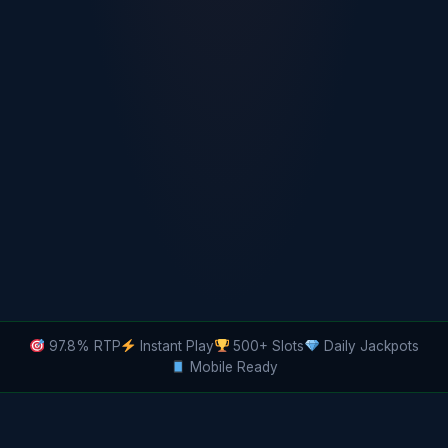
97.8% RTP
Instant Play
500+ Slots
Daily Jackpots
Mobile Ready