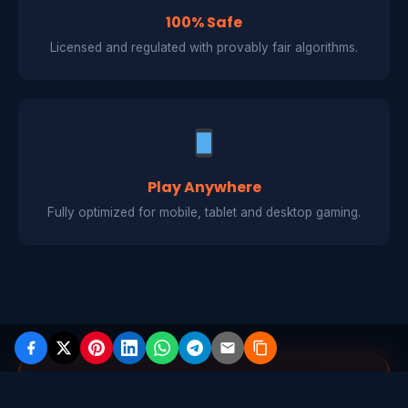
100% Safe
Licensed and regulated with provably fair algorithms.
Play Anywhere
Fully optimized for mobile, tablet and desktop gaming.