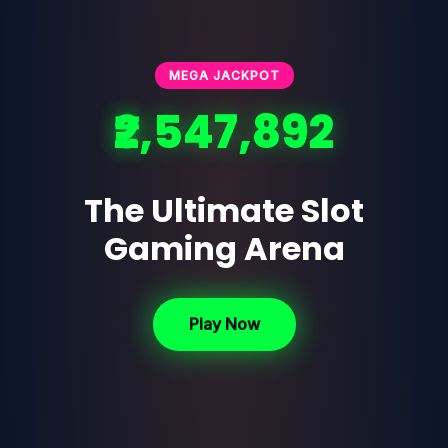
MEGA JACKPOT
₹2,547,892
The Ultimate Slot
Gaming Arena
Play Now