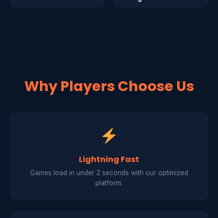
Why Players Choose Us
Lightning Fast
Games load in under 2 seconds with our optimized
platform.