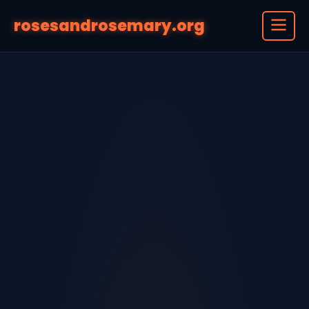
rosesandrosemary.org