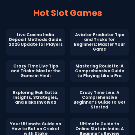
Hot Slot Games
Live Casino India
Aviator Predictor Tips
HOT
HOT
Deposit Methods Guide:
and Tricks for
2026 Update for Players
Beginners: Master Your
Game
Crazy Time Live Tips
Mastering Roulette: A
HOT
HOT
and Tricks: Master the
Comprehensive Guide
Game in Hindi
to Playing Like a Pro
Exploring Gali Satta:
Crazy Time Live: A
HOT
HOT
Insights, Strategies,
Comprehensive
and Risks Involved
Beginner’s Guide to Get
Started
Your Ultimate Guide on
Ultimate Guide to
HOT
HOT
How to Bet on Cricket
Online Slots in India: A
with Stake
Beginner’s Review