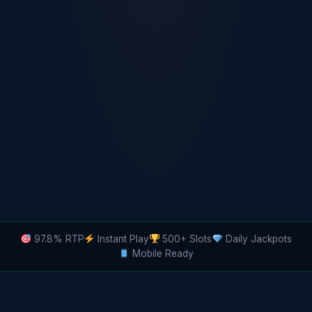
97.8% RTP
Instant Play
500+ Slots
Daily Jackpots
Mobile Ready