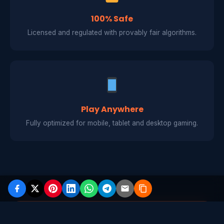
100% Safe
Licensed and regulated with provably fair algorithms.
Play Anywhere
Fully optimized for mobile, tablet and desktop gaming.