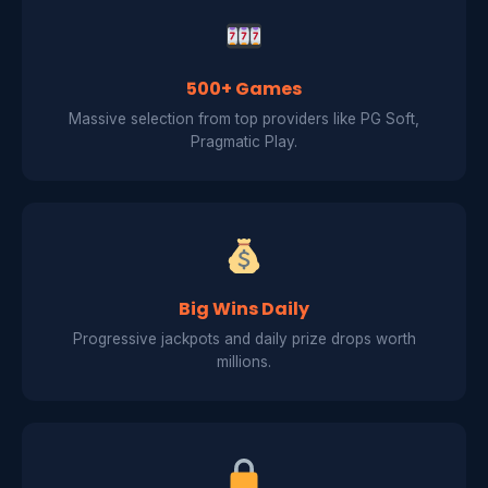
500+ Games
Massive selection from top providers like PG Soft,
Pragmatic Play.
Big Wins Daily
Progressive jackpots and daily prize drops worth
millions.