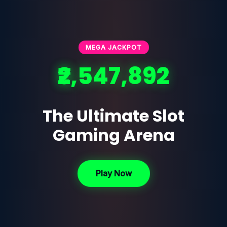
MEGA JACKPOT
₹2,547,892
The Ultimate Slot
Gaming Arena
Play Now