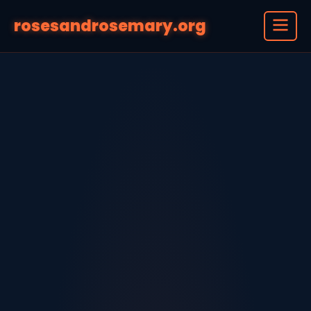
rosesandrosemary.org