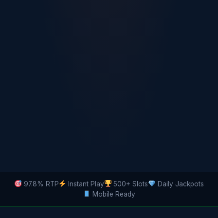
97.8% RTP
Instant Play
500+ Slots
Daily Jackpots
Mobile Ready