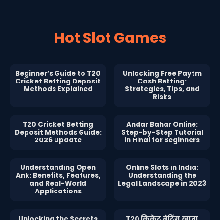
Hot Slot Games
Beginner’s Guide to T20
Unlocking Free Paytm
HOT
HOT
Cricket Betting Deposit
Cash Betting:
Methods Explained
Strategies, Tips, and
Risks
T20 Cricket Betting
Andar Bahar Online:
HOT
HOT
Deposit Methods Guide:
Step-by-Step Tutorial
2026 Update
in Hindi for Beginners
Understanding Open
Online Slots in India:
HOT
HOT
Ank: Benefits, Features,
Understanding the
and Real-World
Legal Landscape in 2023
Applications
Unlocking the Secrets
T20 क्रिकेट बेटिंग खाता
HOT
HOT