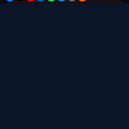
New Player Bonus
200% + 150 Free
Spins
On your first deposit. No wagering on free
spin winnings!
Get Bonus