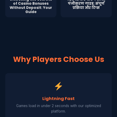
of Casino Bonuses
पंजीकरण गाइड: संपूर्ण
Without Deposit: Your
प्रक्रिया और टिप्स
Guide
Why Players Choose Us
Lightning Fast
Games load in under 2 seconds with our optimized
platform.