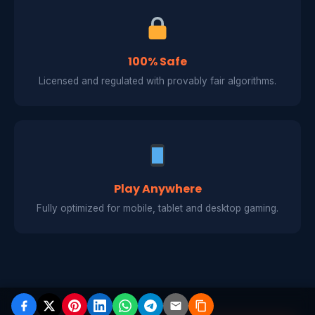
100% Safe
Licensed and regulated with provably fair algorithms.
Play Anywhere
Fully optimized for mobile, tablet and desktop gaming.