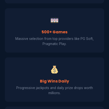
500+ Games
Massive selection from top providers like PG Soft,
Pragmatic Play.
Big Wins Daily
Progressive jackpots and daily prize drops worth
millions.