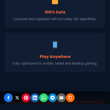
100% Safe
Licensed and regulated with provably fair algorithms.
Play Anywhere
Fully optimized for mobile, tablet and desktop gaming.