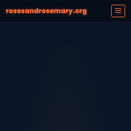
rosesandrosemary.org