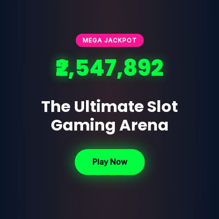
MEGA JACKPOT
₹2,547,892
The Ultimate Slot
Gaming Arena
Play Now