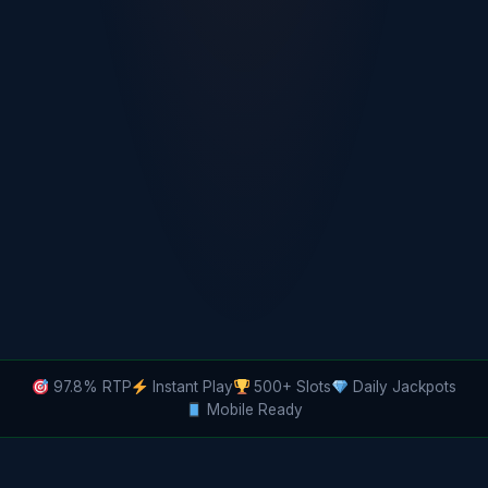
97.8% RTP
Instant Play
500+ Slots
Daily Jackpots
Mobile Ready