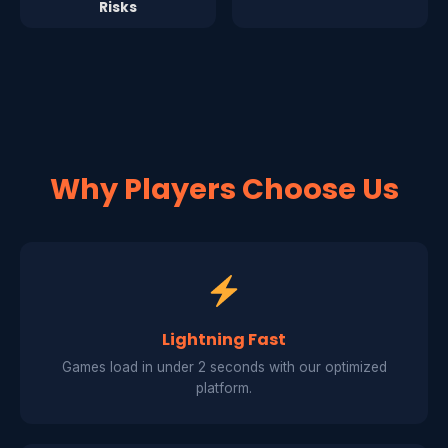
Risks
Why Players Choose Us
Lightning Fast
Games load in under 2 seconds with our optimized
platform.