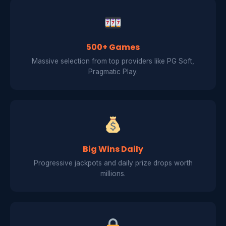
500+ Games
Massive selection from top providers like PG Soft,
Pragmatic Play.
Big Wins Daily
Progressive jackpots and daily prize drops worth
millions.