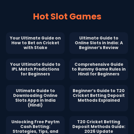
Hot Slot Games
Your Ultimate Guide on
Ultimate Guide to
HOT
HOT
How to Bet on Cricket
Online Slots in India: A
with Stake
Beginner’s Review
Your Ultimate Guide to
Comprehensive Guide
HOT
HOT
IPL Match Predictions
to Rummy Game Rules in
for Beginners
Hindi for Beginners
Ultimate Guide to
Beginner’s Guide to T20
HOT
HOT
Downloading Online
Cricket Betting Deposit
Slots Apps in India
Methods Explained
(Hindi)
Unlocking Free Paytm
T20 Cricket Betting
HOT
HOT
Cash Betting:
Deposit Methods Guide:
Strategies, Tips, and
2026 Update