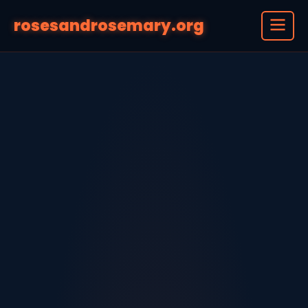
rosesandrosemary.org