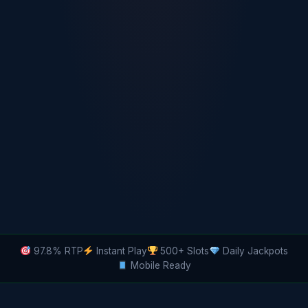
97.8% RTP
Instant Play
500+ Slots
Daily Jackpots
Mobile Ready