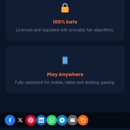
100% Safe
Licensed and regulated with provably fair algorithms.
Play Anywhere
Fully optimized for mobile, tablet and desktop gaming.