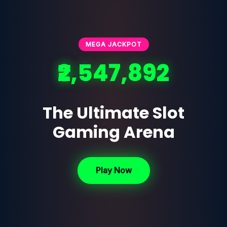
MEGA JACKPOT
₹2,547,892
The Ultimate Slot
Gaming Arena
Play Now