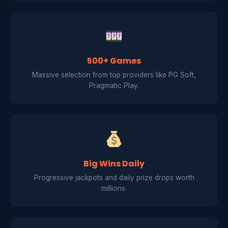
500+ Games
Massive selection from top providers like PG Soft,
Pragmatic Play.
Big Wins Daily
Progressive jackpots and daily prize drops worth
millions.