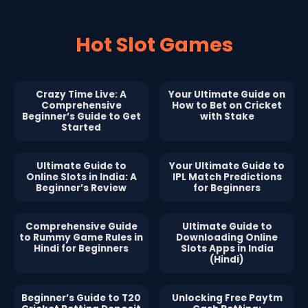
Hot Slot Games
Crazy Time Live: A
Your Ultimate Guide on
HOT
HOT
Comprehensive
How to Bet on Cricket
Beginner’s Guide to Get
with Stake
Started
Ultimate Guide to
Your Ultimate Guide to
HOT
HOT
Online Slots in India: A
IPL Match Predictions
Beginner’s Review
for Beginners
Comprehensive Guide
Ultimate Guide to
HOT
HOT
to Rummy Game Rules in
Downloading Online
Hindi for Beginners
Slots Apps in India
(Hindi)
Beginner’s Guide to T20
Unlocking Free Paytm
HOT
HOT