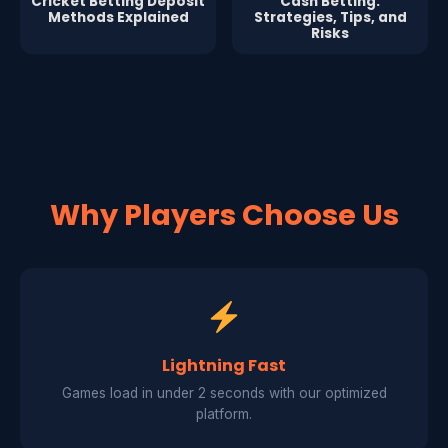
Cricket Betting Deposit
Cash Betting:
Methods Explained
Strategies, Tips, and
Risks
Why Players Choose Us
Lightning Fast
Games load in under 2 seconds with our optimized
platform.