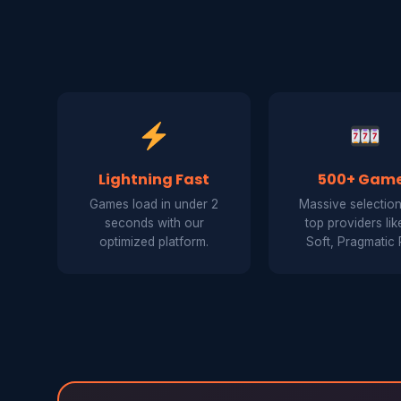
Lightning Fast
500+ Gam
Games load in under 2
Massive selectio
seconds with our
top providers li
optimized platform.
Soft, Pragmatic 