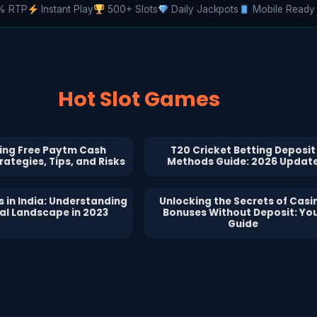
% RTP
Instant Play
500+ Slots
Daily Jackpots
Mobile Ready
Hot Slot Games
ing Free Paytm Cash
T20 Cricket Betting Deposit
HOT
rategies, Tips, and Risks
Methods Guide: 2026 Updat
s in India: Understanding
Unlocking the Secrets of Casi
HOT
al Landscape in 2023
Bonuses Without Deposit: Yo
Guide