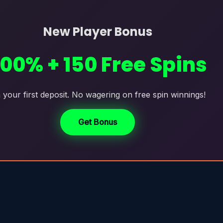
New Player Bonus
00% + 150 Free Spins
 your first deposit. No wagering on free spin winnings!
Get Bonus