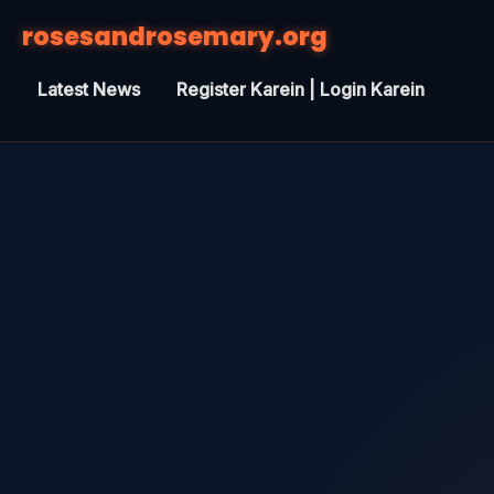
rosesandrosemary.org
Latest News
Register Karein | Login Karein