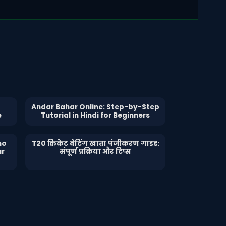
Andar Bahar Online: Step-by-Step
HOT
e
Tutorial in Hindi for Beginners
no
T20 क्रिकेट बेटिंग खाता पंजीकरण गाइड:
HOT
ur
संपूर्ण प्रक्रिया और टिप्स