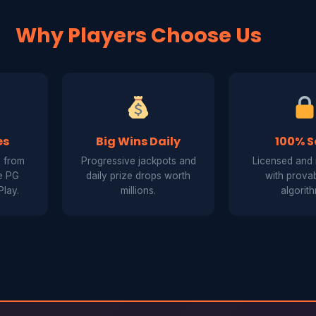
Why Players Choose Us
es
Big Wins Daily
100% S
n from
Progressive jackpots and
Licensed and 
ke PG
daily prize drops worth
with provab
Play.
millions.
algorith