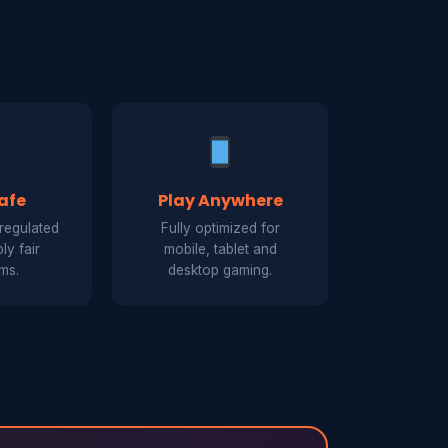
afe
Play Anywhere
regulated
Fully optimized for
ly fair
mobile, tablet and
ms.
desktop gaming.