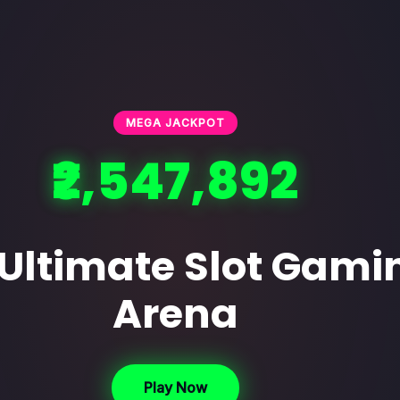
MEGA JACKPOT
₹2,547,892
Ultimate Slot Gami
Arena
Play Now