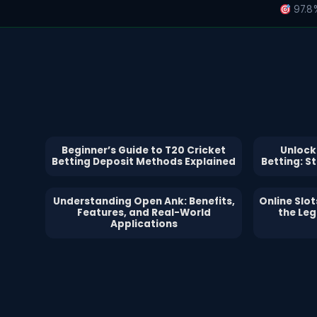
97.8
Beginner’s Guide to T20 Cricket
Unlock
HOT
HOT
Betting Deposit Methods Explained
Betting: St
Understanding Open Ank: Benefits,
Online Slot
HOT
HOT
Features, and Real-World
the Leg
Applications