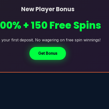
New Player Bonus
00% + 150 Free Spins
 your first deposit. No wagering on free spin winnings!
Get Bonus