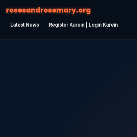
rosesandrosemary.org
Latest News
Register Karein | Login Karein