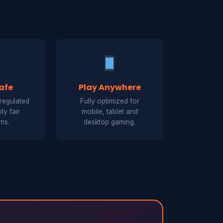
afe
Play Anywhere
regulated
Fully optimized for
ly fair
mobile, tablet and
ms.
desktop gaming.