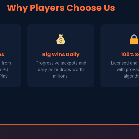
Why Players Choose Us
es
Big Wins Daily
100% S
n from
Progressive jackpots and
Licensed and 
ke PG
daily prize drops worth
with provab
Play.
millions.
algorith