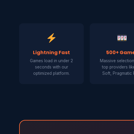
Lightning Fast
500+ Gam
Games load in under 2
Massive selectio
seconds with our
top providers li
optimized platform.
Soft, Pragmatic 