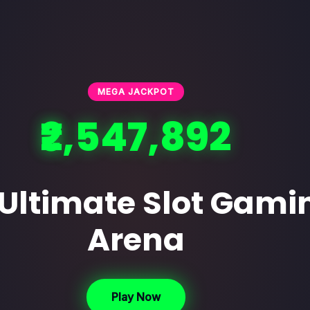
MEGA JACKPOT
₹2,547,892
Ultimate Slot Gami
Arena
Play Now