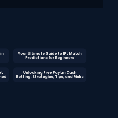
in
Your Ultimate Guide to IPL Match
HOT
Predictions for Beginners
et
Unlocking Free Paytm Cash
HOT
ined
Betting: Strategies, Tips, and Risks