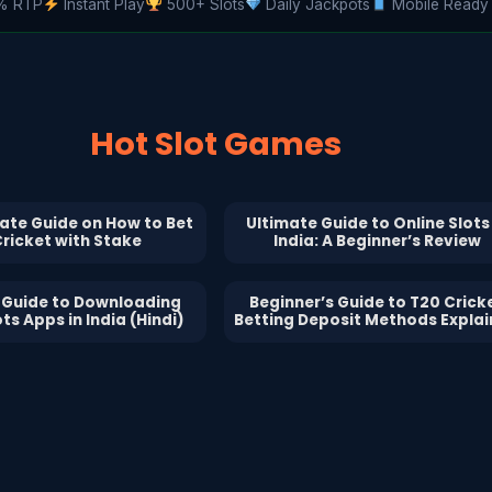
% RTP
Instant Play
500+ Slots
Daily Jackpots
Mobile Ready
Hot Slot Games
ate Guide on How to Bet
Ultimate Guide to Online Slots 
HOT
ricket with Stake
India: A Beginner’s Review
 Guide to Downloading
Beginner’s Guide to T20 Crick
HOT
ts Apps in India (Hindi)
Betting Deposit Methods Expla