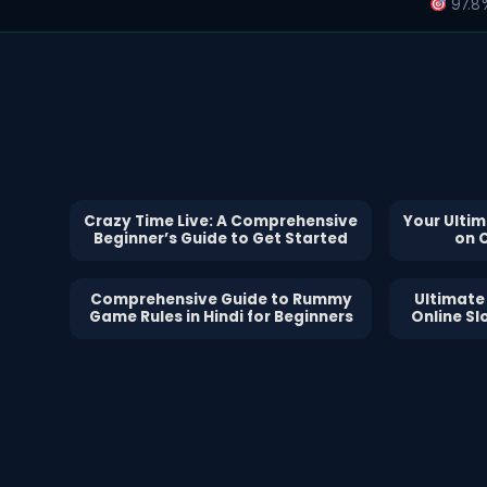
97.8
Crazy Time Live: A Comprehensive
Your Ultim
HOT
HOT
Beginner’s Guide to Get Started
on C
Comprehensive Guide to Rummy
Ultimate
HOT
HOT
Game Rules in Hindi for Beginners
Online Slo