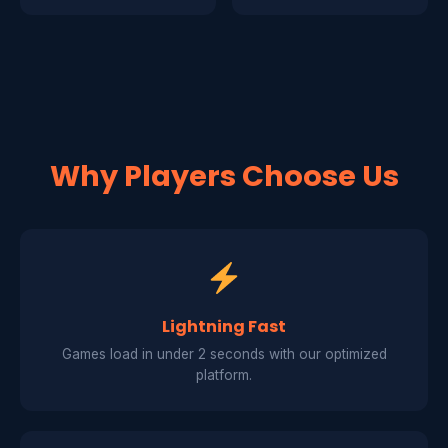
Why Players Choose Us
Lightning Fast
Games load in under 2 seconds with our optimized
platform.