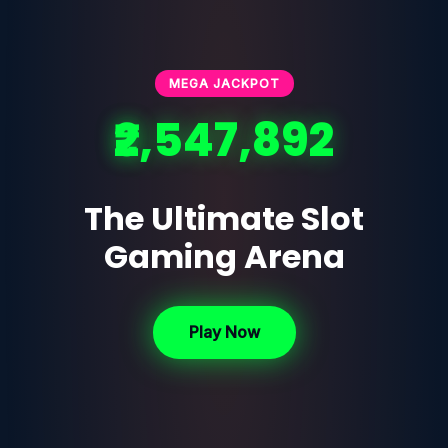
MEGA JACKPOT
₹2,547,892
The Ultimate Slot
Gaming Arena
Play Now