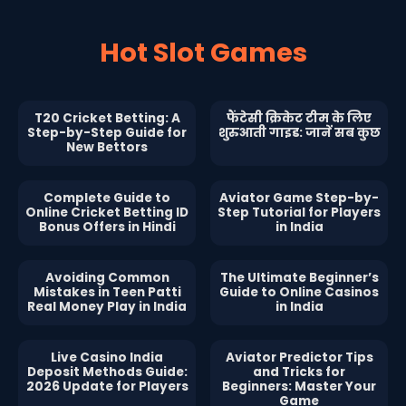
Hot Slot Games
T20 Cricket Betting: A
फैंटेसी क्रिकेट टीम के लिए
HOT
HOT
Step-by-Step Guide for
शुरुआती गाइड: जानें सब कुछ
New Bettors
Complete Guide to
Aviator Game Step-by-
HOT
HOT
Online Cricket Betting ID
Step Tutorial for Players
Bonus Offers in Hindi
in India
Avoiding Common
The Ultimate Beginner’s
HOT
HOT
Mistakes in Teen Patti
Guide to Online Casinos
Real Money Play in India
in India
Live Casino India
Aviator Predictor Tips
HOT
HOT
Deposit Methods Guide:
and Tricks for
2026 Update for Players
Beginners: Master Your
Game