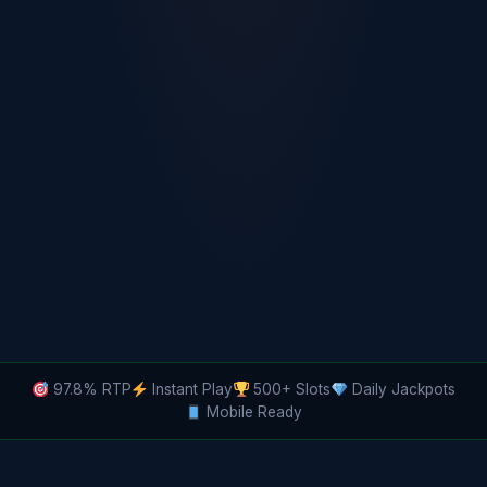
97.8% RTP
Instant Play
500+ Slots
Daily Jackpots
Mobile Ready