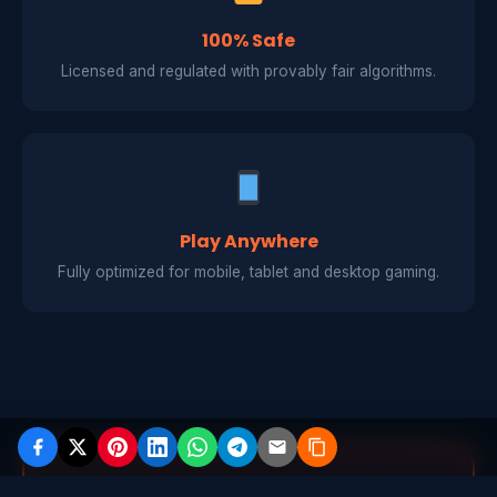
100% Safe
Licensed and regulated with provably fair algorithms.
Play Anywhere
Fully optimized for mobile, tablet and desktop gaming.