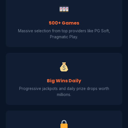
500+ Games
Massive selection from top providers like PG Soft,
Pragmatic Play.
Big Wins Daily
Progressive jackpots and daily prize drops worth
millions.