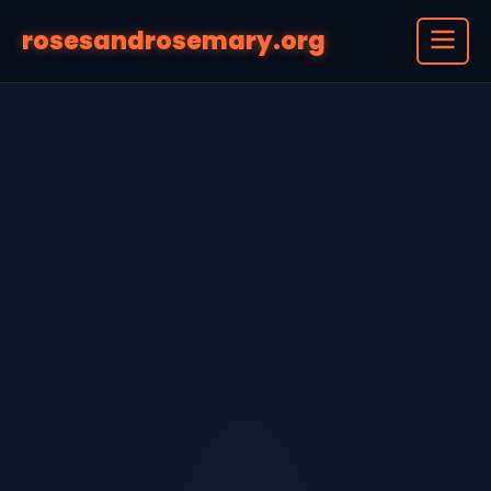
rosesandrosemary.org