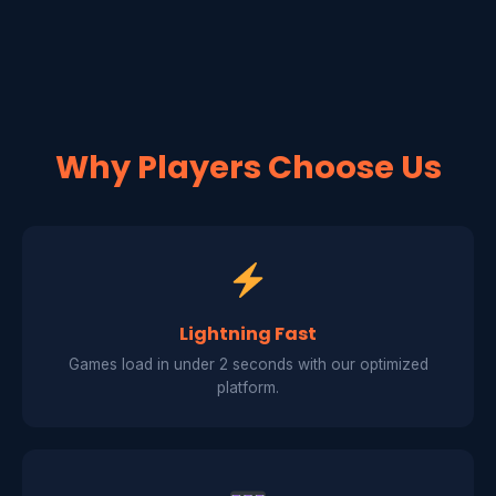
Why Players Choose Us
Lightning Fast
Games load in under 2 seconds with our optimized
platform.