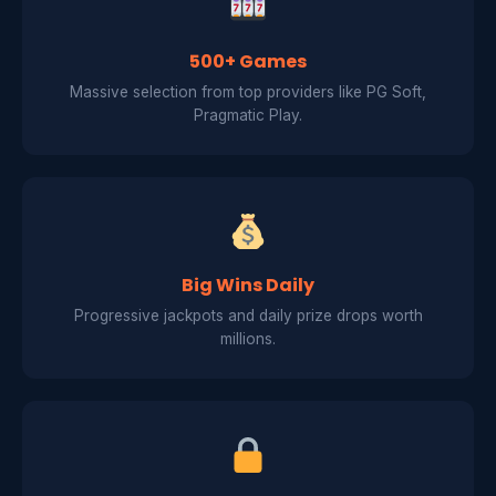
500+ Games
Massive selection from top providers like PG Soft,
Pragmatic Play.
Big Wins Daily
Progressive jackpots and daily prize drops worth
millions.