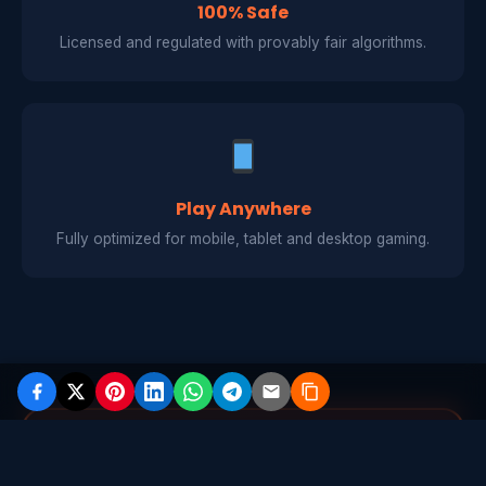
100% Safe
Licensed and regulated with provably fair algorithms.
Play Anywhere
Fully optimized for mobile, tablet and desktop gaming.