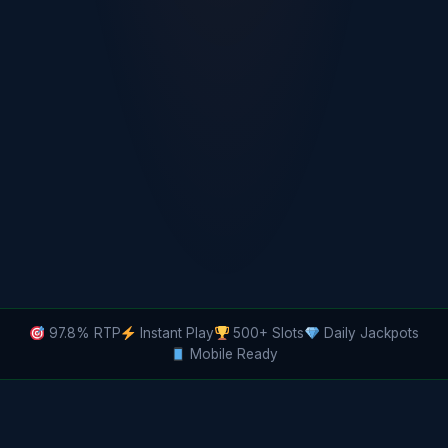
97.8% RTP
Instant Play
500+ Slots
Daily Jackpots
Mobile Ready