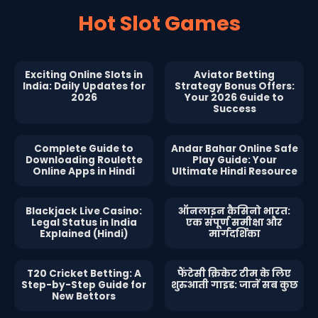
Hot Slot Games
Exciting Online Slots in
Aviator Betting
HOT
HOT
India: Daily Updates for
Strategy Bonus Offers:
2026
Your 2026 Guide to
Success
Complete Guide to
Andar Bahar Online Safe
HOT
HOT
Downloading Roulette
Play Guide: Your
Online Apps in Hindi
Ultimate Hindi Resource
Blackjack Live Casino:
ऑनलाइन कैसिनो भारत:
HOT
HOT
Legal Status in India
एक संपूर्ण समीक्षा और
Explained (Hindi)
मार्गदर्शिका
T20 Cricket Betting: A
फैंटेसी क्रिकेट टीम के लिए
HOT
HOT
Step-by-Step Guide for
शुरुआती गाइड: जानें सब कुछ
New Bettors