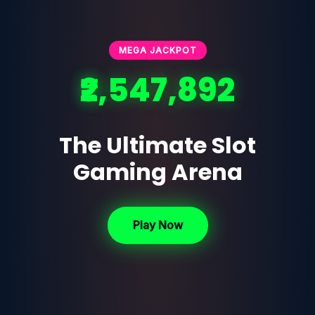
MEGA JACKPOT
₹2,547,892
The Ultimate Slot
Gaming Arena
Play Now