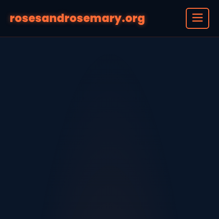
rosesandrosemary.org