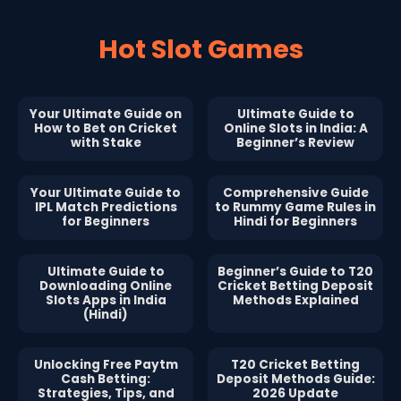
Hot Slot Games
Your Ultimate Guide on
Ultimate Guide to
HOT
HOT
How to Bet on Cricket
Online Slots in India: A
with Stake
Beginner’s Review
Your Ultimate Guide to
Comprehensive Guide
HOT
HOT
IPL Match Predictions
to Rummy Game Rules in
for Beginners
Hindi for Beginners
Ultimate Guide to
Beginner’s Guide to T20
HOT
HOT
Downloading Online
Cricket Betting Deposit
Slots Apps in India
Methods Explained
(Hindi)
Unlocking Free Paytm
T20 Cricket Betting
HOT
HOT
Cash Betting:
Deposit Methods Guide:
Strategies, Tips, and
2026 Update