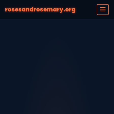
rosesandrosemary.org