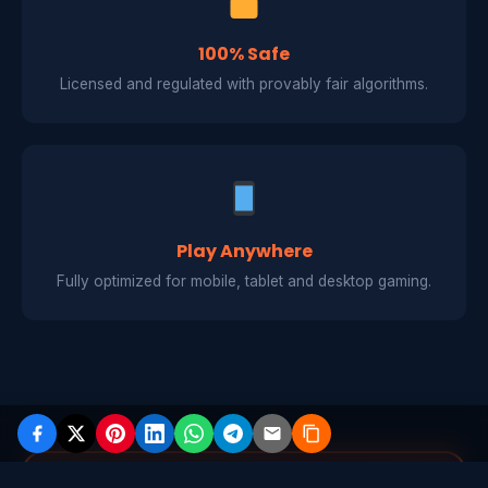
100% Safe
Licensed and regulated with provably fair algorithms.
Play Anywhere
Fully optimized for mobile, tablet and desktop gaming.