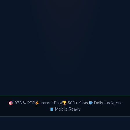
97.8% RTP
Instant Play
500+ Slots
Daily Jackpots
Mobile Ready