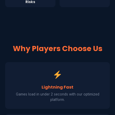
Risks
Why Players Choose Us
Lightning Fast
Games load in under 2 seconds with our optimized
platform.