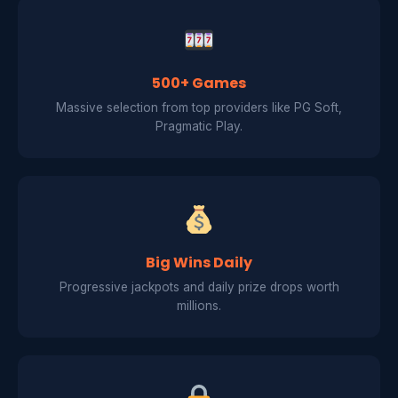
500+ Games
Massive selection from top providers like PG Soft,
Pragmatic Play.
Big Wins Daily
Progressive jackpots and daily prize drops worth
millions.