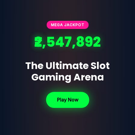
MEGA JACKPOT
₹2,547,892
The Ultimate Slot
Gaming Arena
Play Now