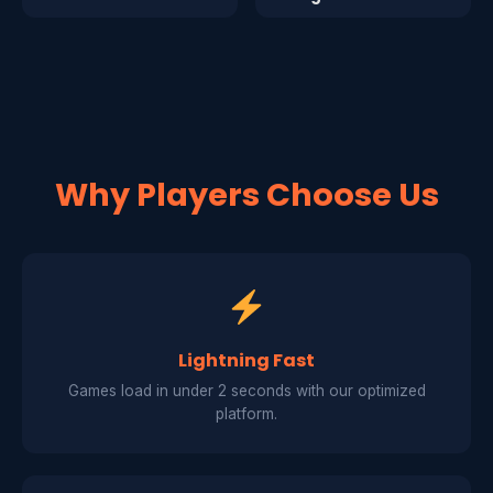
Why Players Choose Us
Lightning Fast
Games load in under 2 seconds with our optimized
platform.