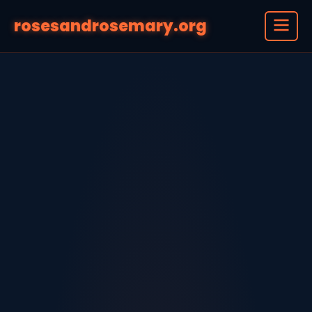
rosesandrosemary.org