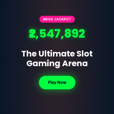
MEGA JACKPOT
₹2,547,892
The Ultimate Slot
Gaming Arena
Play Now