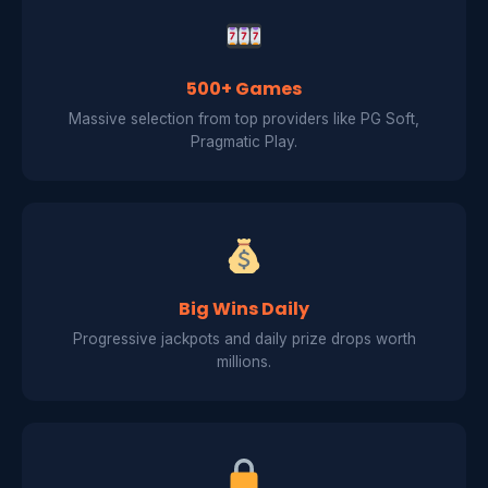
500+ Games
Massive selection from top providers like PG Soft,
Pragmatic Play.
Big Wins Daily
Progressive jackpots and daily prize drops worth
millions.