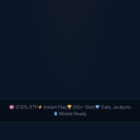
97.8% RTP
Instant Play
500+ Slots
Daily Jackpots
Mobile Ready