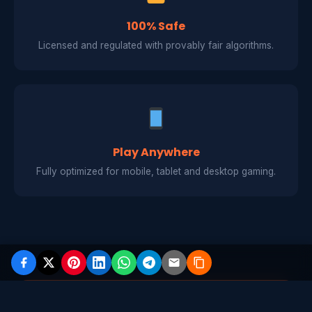
100% Safe
Licensed and regulated with provably fair algorithms.
Play Anywhere
Fully optimized for mobile, tablet and desktop gaming.