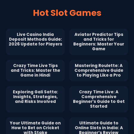
Hot Slot Games
Live Casino India
Aviator Predictor Tips
HOT
HOT
Deposit Methods Guide:
and Tricks for
2026 Update for Players
Beginners: Master Your
Game
Crazy Time Live Tips
Mastering Roulette: A
HOT
HOT
and Tricks: Master the
Comprehensive Guide
Game in Hindi
to Playing Like a Pro
Exploring Gali Satta:
Crazy Time Live: A
HOT
HOT
Insights, Strategies,
Comprehensive
and Risks Involved
Beginner’s Guide to Get
Started
Your Ultimate Guide on
Ultimate Guide to
HOT
HOT
How to Bet on Cricket
Online Slots in India: A
with Stake
Beginner’s Review