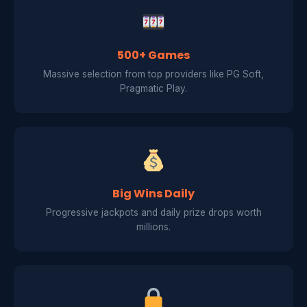
500+ Games
Massive selection from top providers like PG Soft,
Pragmatic Play.
Big Wins Daily
Progressive jackpots and daily prize drops worth
millions.