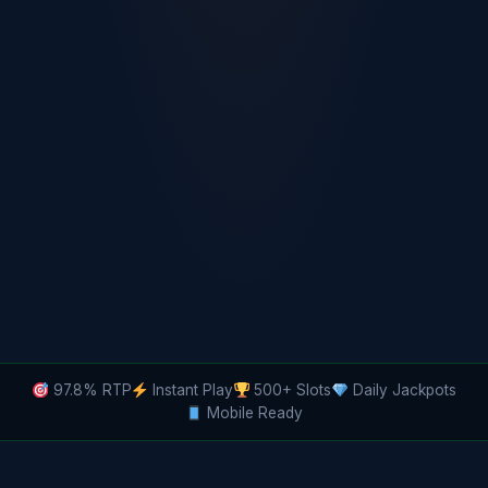
97.8% RTP
Instant Play
500+ Slots
Daily Jackpots
Mobile Ready