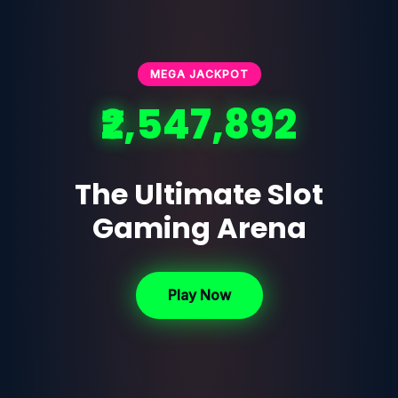
MEGA JACKPOT
₹2,547,892
The Ultimate Slot
Gaming Arena
Play Now