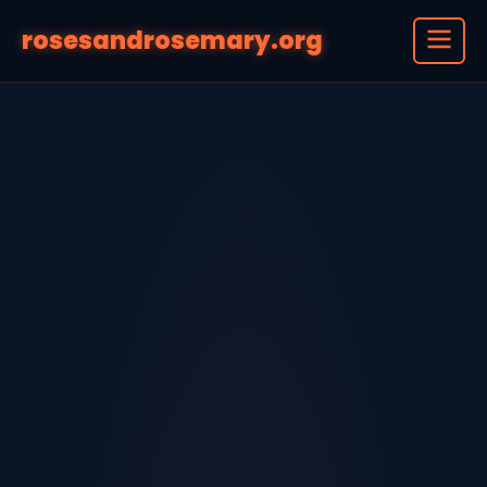
rosesandrosemary.org