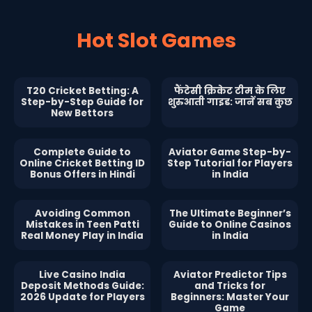
Hot Slot Games
T20 Cricket Betting: A
फैंटेसी क्रिकेट टीम के लिए
HOT
HOT
Step-by-Step Guide for
शुरुआती गाइड: जानें सब कुछ
New Bettors
Complete Guide to
Aviator Game Step-by-
HOT
HOT
Online Cricket Betting ID
Step Tutorial for Players
Bonus Offers in Hindi
in India
Avoiding Common
The Ultimate Beginner’s
HOT
HOT
Mistakes in Teen Patti
Guide to Online Casinos
Real Money Play in India
in India
Live Casino India
Aviator Predictor Tips
HOT
HOT
Deposit Methods Guide:
and Tricks for
2026 Update for Players
Beginners: Master Your
Game