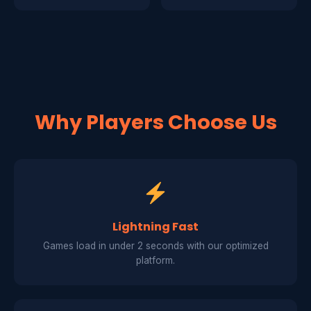
Why Players Choose Us
Lightning Fast
Games load in under 2 seconds with our optimized
platform.