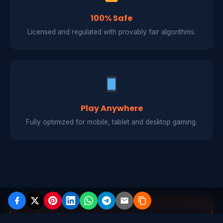
100% Safe
Licensed and regulated with provably fair algorithms.
Play Anywhere
Fully optimized for mobile, tablet and desktop gaming.