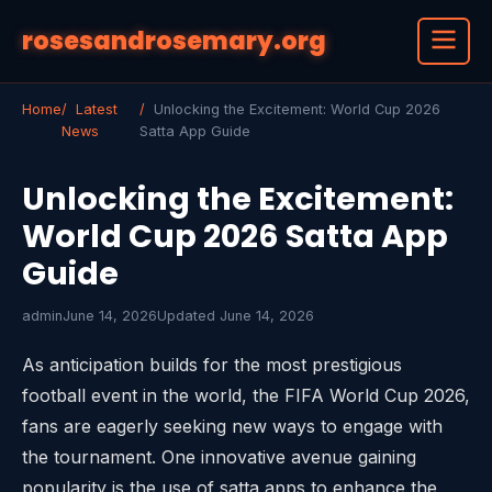
rosesandrosemary.org
Home
Latest
Unlocking the Excitement: World Cup 2026
News
Satta App Guide
Unlocking the Excitement:
World Cup 2026 Satta App
Guide
admin
June 14, 2026
Updated June 14, 2026
As anticipation builds for the most prestigious
football event in the world, the FIFA World Cup 2026,
fans are eagerly seeking new ways to engage with
the tournament. One innovative avenue gaining
popularity is the use of satta apps to enhance the