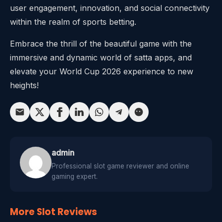
user engagement, innovation, and social connectivity
within the realm of sports betting.
Embrace the thrill of the beautiful game with the
immersive and dynamic world of satta apps, and
elevate your World Cup 2026 experience to new
heights!
admin
Professional slot game reviewer and online
gaming expert.
More Slot Reviews