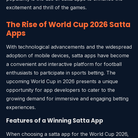
excitement and thrill of the games.
The Rise of World Cup 2026 Satta
Apps
With technological advancements and the widespread
adoption of mobile devices, satta apps have become
a convenient and interactive platform for football
enthusiasts to participate in sports betting. The
upcoming World Cup in 2026 presents a unique
opportunity for app developers to cater to the
growing demand for immersive and engaging betting
experiences.
Features of a Winning Satta App
When choosing a satta app for the World Cup 2026,