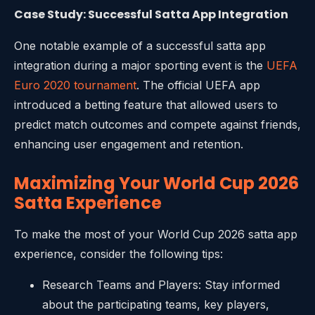
Case Study: Successful Satta App Integration
One notable example of a successful satta app
integration during a major sporting event is the
UEFA
Euro 2020 tournament
. The official UEFA app
introduced a betting feature that allowed users to
predict match outcomes and compete against friends,
enhancing user engagement and retention.
Maximizing Your World Cup 2026
Satta Experience
To make the most of your World Cup 2026 satta app
experience, consider the following tips:
Research Teams and Players: Stay informed
about the participating teams, key players,