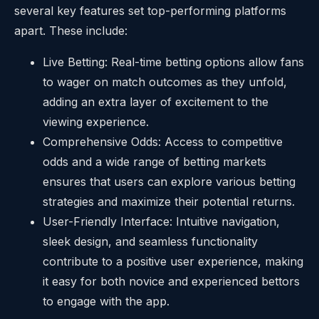
several key features set top-performing platforms
apart. These include:
Live Betting: Real-time betting options allow fans
to wager on match outcomes as they unfold,
adding an extra layer of excitement to the
viewing experience.
Comprehensive Odds: Access to competitive
odds and a wide range of betting markets
ensures that users can explore various betting
strategies and maximize their potential returns.
User-Friendly Interface: Intuitive navigation,
sleek design, and seamless functionality
contribute to a positive user experience, making
it easy for both novice and experienced bettors
to engage with the app.