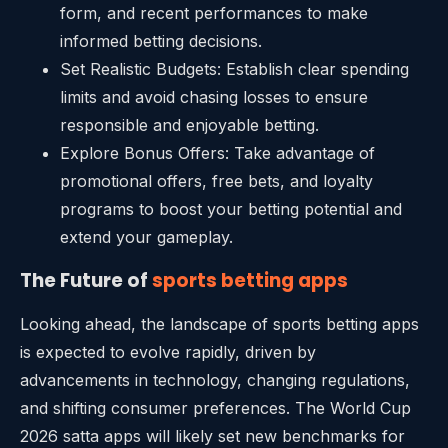
form, and recent performances to make
informed betting decisions.
Set Realistic Budgets: Establish clear spending
limits and avoid chasing losses to ensure
responsible and enjoyable betting.
Explore Bonus Offers: Take advantage of
promotional offers, free bets, and loyalty
programs to boost your betting potential and
extend your gameplay.
The Future of
sports betting apps
Looking ahead, the landscape of sports betting apps
is expected to evolve rapidly, driven by
advancements in technology, changing regulations,
and shifting consumer preferences. The World Cup
2026 satta apps will likely set new benchmarks for